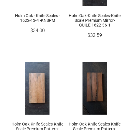
Holm Oak - Knife Scales -
Holm Oak-Knife Scales-Knife
1622-13-4 -KNSPM
Scale Premium Mirror-
QUILE-1622-36-1
$34.00
$32.59
Holm Oak-Knife Scales-Knife
Holm Oak-Knife Scales-Knife
Scale Premium Pattern-
Scale Premium Pattern-