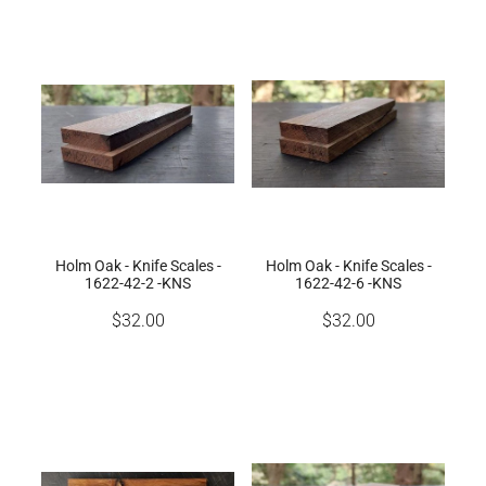
Holm Oak - Knife Scales -
Holm Oak - Knife Scales -
1622-42-2 -KNS
1622-42-6 -KNS
$32.00
$32.00