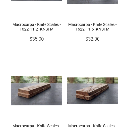
Macrocarpa - Knife Scales -
Macrocarpa - Knife Scales -
1622-11-2 -KNSFM
1622-11-6 -KNSFM
$35.00
$32.00
Macrocarpa - Knife Scales -
Macrocarpa - Knife Scales -