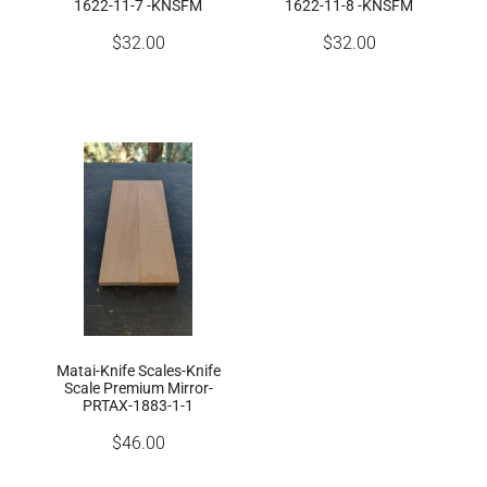
1622-11-7 -KNSFM
1622-11-8 -KNSFM
$32.00
$32.00
Matai-Knife Scales-Knife
Scale Premium Mirror-
PRTAX-1883-1-1
$46.00