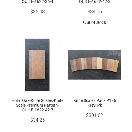
QUILE-1622-36-4
QUILE-1622-42-3
$36.08
$34.16
Out of stock
Holm Oak-Knife Scales-Knife
Knife Scales Pack P136
Scale Premium Pattern-
KNS_Pk
QUILE-1622-42-7
$301.62
$34.25