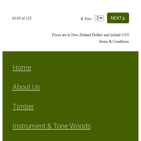
G
f
NEXT
43-63 of 125
Prev
Prices are in New Zealand Dollars and include GST
Terms & Conditions
Home
About Us
Timber
Instrument & Tone Woods