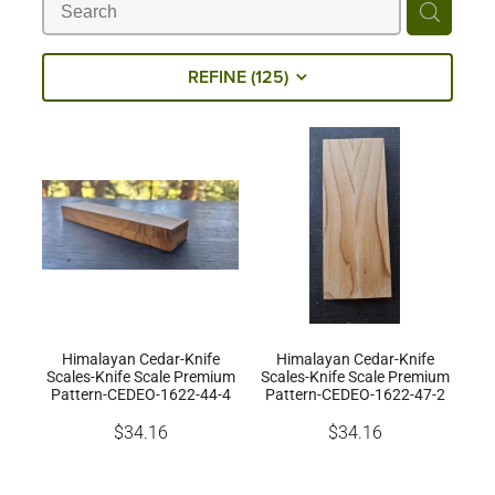
Milling Services
REFINE (
125
)
Products
Contact
Himalayan Cedar-Knife
Himalayan Cedar-Knife
Scales-Knife Scale Premium
Scales-Knife Scale Premium
Pattern-CEDEO-1622-44-4
Pattern-CEDEO-1622-47-2
$34.16
$34.16