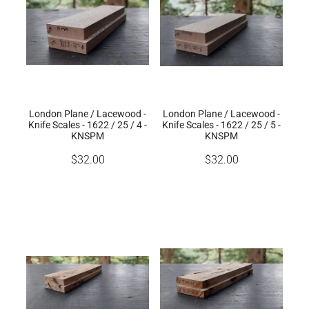
London Plane / Lacewood -
London Plane / Lacewood -
Knife Scales - 1622 / 25 / 4 -
Knife Scales - 1622 / 25 / 5 -
KNSPM
KNSPM
$32.00
$32.00