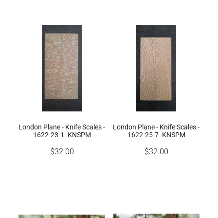
London Plane - Knife Scales -
London Plane - Knife Scales -
1622-23-1 -KNSPM
1622-25-7 -KNSPM
$32.00
$32.00