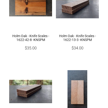
Holm Oak - Knife Scales -
Holm Oak - Knife Scales -
1622-42-8 -KNSPM
1622-13-3 -KNSPM
$35.00
$34.00