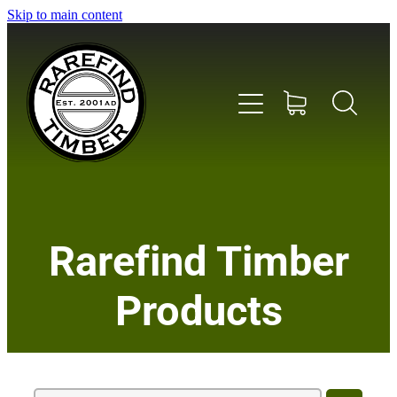
Skip to main content
Home
Rarefind Timber
About Us
Products
Timber
Instrument & Tone Woods