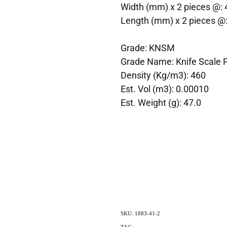
Width (mm) x 2 pieces @: 
Length (mm) x 2 pieces @
Grade: KNSM
Grade Name: Knife Scale 
Density (Kg/m3): 460
Est. Vol (m3): 0.00010
Est. Weight (g): 47.0
SKU: 1883-41-2
TAG:
Indigenous