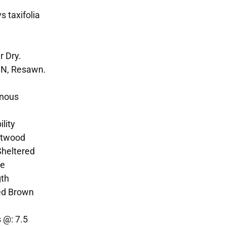
 taxifolia
r Dry.
SN, Resawn.
enous
lity
ftwood
Sheltered
te
gth
ed Brown
 @: 7.5