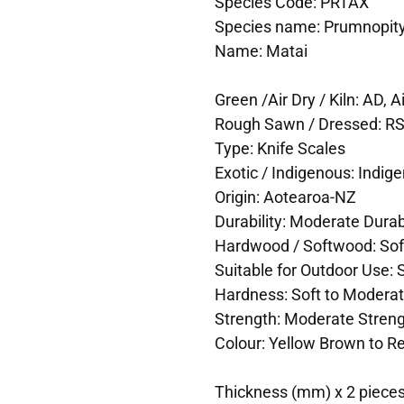
Species Code: PRTAX
Species name: Prumnopitys
Name: Matai
Green /Air Dry / Kiln: AD, Ai
Rough Sawn / Dressed: R
Type: Knife Scales
Exotic / Indigenous: Indig
Origin: Aotearoa-NZ
Durability: Moderate Durabi
Hardwood / Softwood: So
Suitable for Outdoor Use: 
Hardness: Soft to Modera
Strength: Moderate Stren
Colour: Yellow Brown to R
Thickness (mm) x 2 pieces