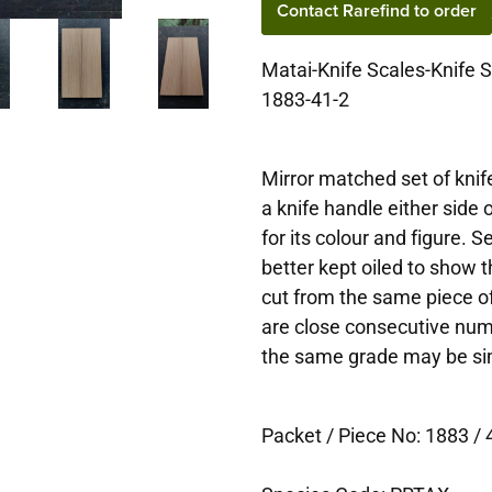
Contact Rarefind to order
Matai-Knife Scales-Knife 
1883-41-2
Mirror matched set of knife
a knife handle either side
for its colour and figure. 
better kept oiled to show t
cut from the same piece of
are close consecutive num
the same grade may be simi
Packet / Piece No: 1883 / 4