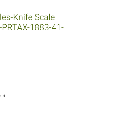
les-Knife Scale
-PRTAX-1883-41-
art