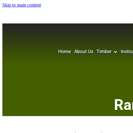
Skip to main content
Home
About Us
Timber
Instr
Ra
STORE
/
KNIFE SCALES
/
MATAI