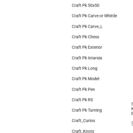
Craft Pk 50x50
Craft Pk Carve or Whittle
Craft Pk Carve_L
Craft Pk Chess
Craft Pk Exterior
Craft Pk Intarsia
Craft Pk Long
Craft Pk Model
Craft Pk Pen
Craft Pk RS
Craft Pk Turning
Craft_Curios
Craft_Knots