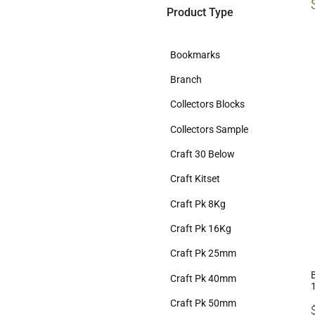
Product Type
Bookmarks
Branch
Collectors Blocks
Collectors Sample
Craft 30 Below
Craft Kitset
Craft Pk 8Kg
Craft Pk 16Kg
Craft Pk 25mm
Craft Pk 40mm
Craft Pk 50mm