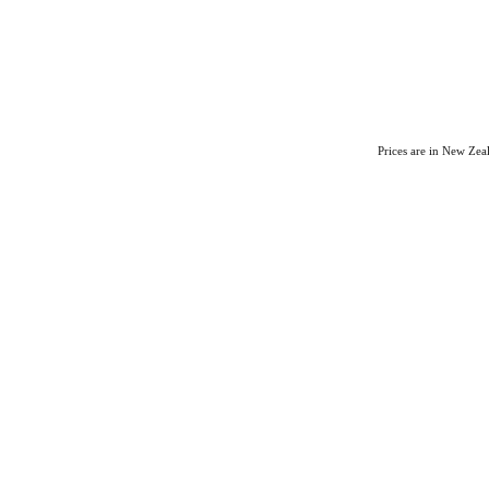
Prices are in New Ze