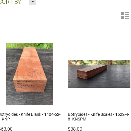
H
SORT BY
n
Botryoides - Knife Blank - 1404-52-
Botryoides - Knife Scales - 1622-4-
1-KNP
8 -KNSPM
$63.00
$38.00