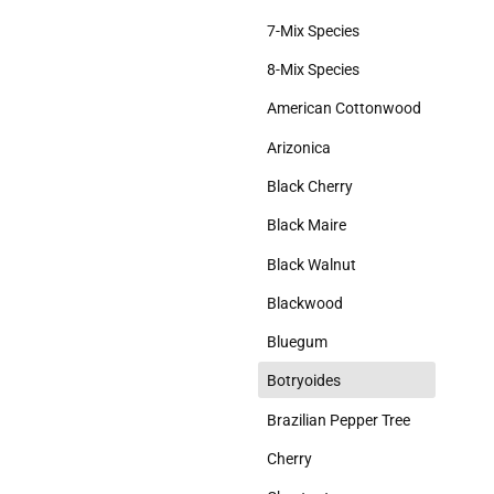
Slabs Matched
7-Mix Species
Weathered
8-Mix Species
Weird
American Cottonwood
Wild
Arizonica
Black Cherry
Black Maire
Black Walnut
Blackwood
Bluegum
d
Botryoides
Brazilian Pepper Tree
Cherry