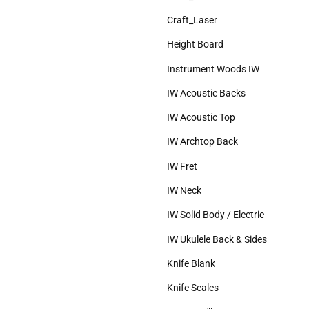
Craft_Laser
Height Board
Instrument Woods IW
IW Acoustic Backs
IW Acoustic Top
IW Archtop Back
IW Fret
IW Neck
IW Solid Body / Electric
IW Ukulele Back & Sides
Knife Blank
Knife Scales