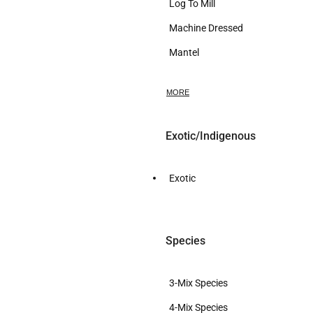
Log To Mill
Machine Dressed
Mantel
Mini Slab
MORE
Mini Slab Set
Pen Holder
Exotic/Indigenous
Ring
Rough Sawn
Exotic
Sculp
Slab
Species
Slab Bar Leaner DIY
Slab Dressed
3-Mix Species
Slab Epoxy
4-Mix Species