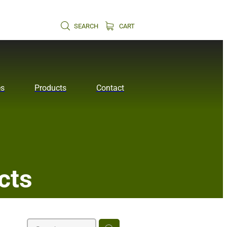
SEARCH
CART
es
Products
Contact
cts