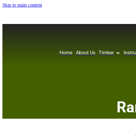
Skip to main content
Home
About Us
Timber
Instr
Ra