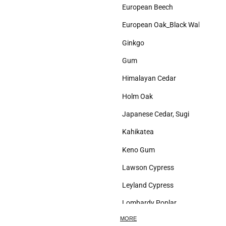
European Beech
European Oak_Black Walnut
Ginkgo
Gum
Himalayan Cedar
Holm Oak
Japanese Cedar, Sugi
Kahikatea
Keno Gum
Lawson Cypress
Leyland Cypress
Lombardy Poplar
MORE
London Plane