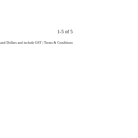
1-5 of 5
aland Dollars and include GST
|
Terms & Conditions