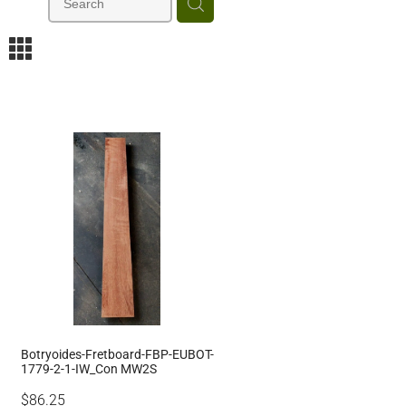
m
Botryoides-Fretboard-FBP-EUBOT-
1779-2-1-IW_Con MW2S
$86.25