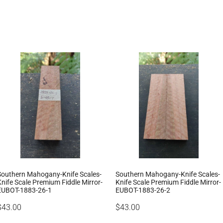
Southern Mahogany-Knife Scales-
Southern Mahogany-Knife Scales-
Knife Scale Premium Fiddle Mirror-
Knife Scale Premium Fiddle Mirror-
EUBOT-1883-26-1
EUBOT-1883-26-2
$43.00
$43.00