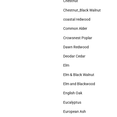
Chestnut
Chestnut_Black Walnut
coastal redwood
Common Alder
Crowsnest Poplar
Dawn Redwood
Deodar Cedar
Elm
Elm & Black Walnut
Elm and Blackwood
English Oak
Eucalyptus
European Ash