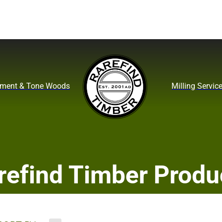
ument & Tone Woods
Milling Servic
refind Timber Produ