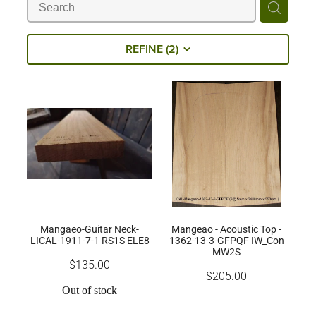
Milling Services
REFINE (
2
)
Products
Contact
Mangaeo-Guitar Neck-
Mangeao - Acoustic Top -
LICAL-1911-7-1 RS1S ELE8
1362-13-3-GFPQF IW_Con
MW2S
$135.00
$205.00
Out of stock