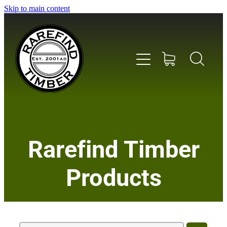
Skip to main content
Home
Rarefind Timber
About Us
Products
Timber
Instrument & Tone Woods