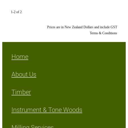
1-2 of 2
Prices are in New Zealand Dollars and include GST
Terms & Conditions
Home
About Us
Timber
Instrument & Tone Woods
Milling Services