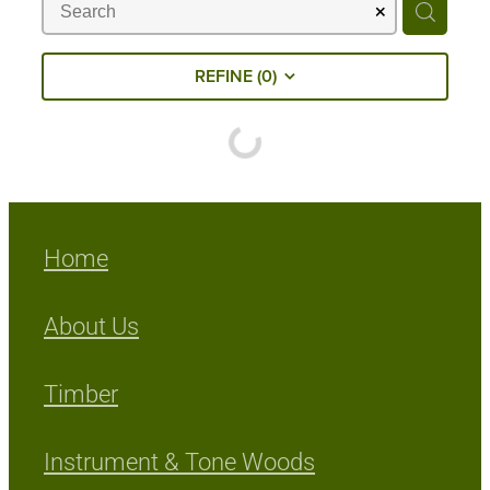
Milling Services
REFINE (
0
)
Products
Contact
Home
About Us
Timber
Instrument & Tone Woods