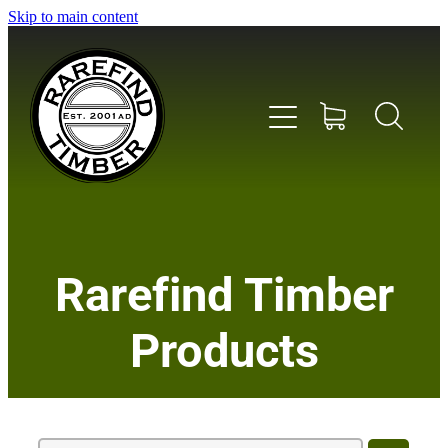
Skip to main content
Home
Rarefind Timber
About Us
Products
Timber
Instrument & Tone Woods