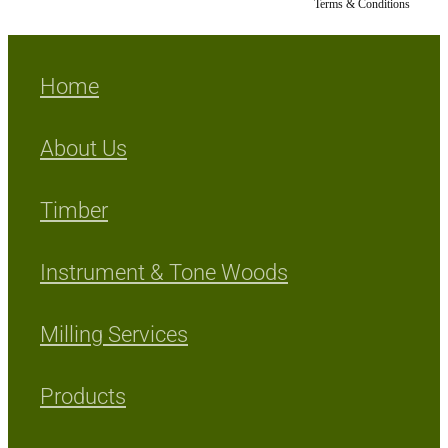
Terms & Conditions
Home
About Us
Timber
Instrument & Tone Woods
Milling Services
Products