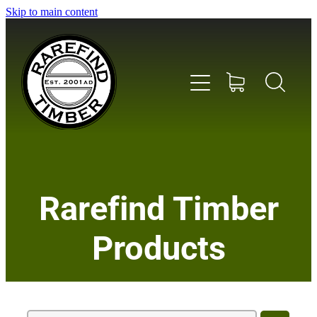
Skip to main content
Home
Rarefind Timber
About Us
Products
Timber
Instrument & Tone Woods