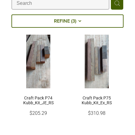
Milling Services
REFINE (
3
)
Products
Contact
Craft Pack P74
Craft Pack P75
Kubb_Kit_JE_RS
Kubb_Kit_Ex_RS
$205.29
$310.98