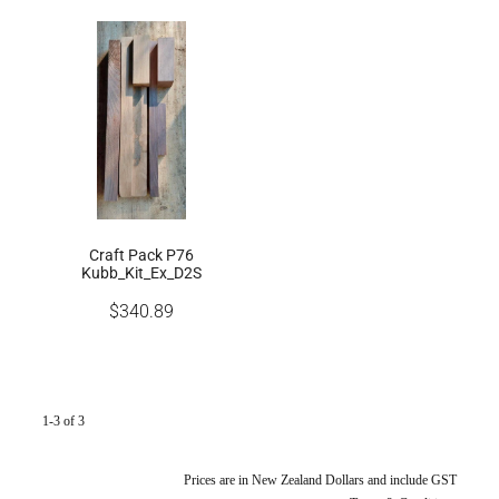
Craft Pack P76
Kubb_Kit_Ex_D2S
$340.89
1-3 of 3
Prices are in New Zealand Dollars and include GST