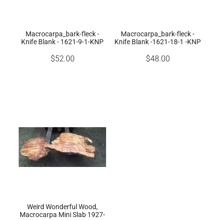
Macrocarpa_bark-fleck -
Macrocarpa_bark-fleck -
Knife Blank - 1621-9-1-KNP
Knife Blank -1621-18-1 -KNP
$52.00
$48.00
Weird Wonderful Wood,
Macrocarpa Mini Slab 1927-