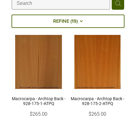
Milling Services
REFINE (
19
)
Products
Contact
Macrocarpa - Archtop Back -
Macrocarpa - Archtop Back -
928-175-1-ATPQ
928-175-2-ATPQ
$265.00
$265.00