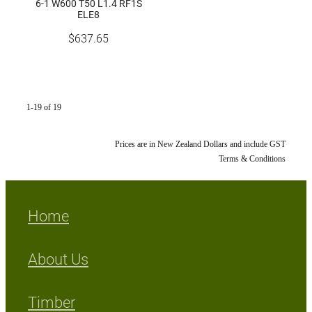
6-1 W600 T50 L1.4 RF1S
ELE8
$637.65
1-19 of 19
Prices are in New Zealand Dollars and include GST
Terms & Conditions
Home
About Us
Timber