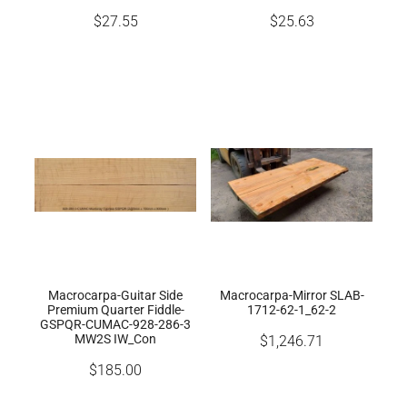
$27.55
$25.63
Macrocarpa-Guitar Side
Macrocarpa-Mirror SLAB-
Premium Quarter Fiddle-
1712-62-1_62-2
GSPQR-CUMAC-928-286-3
MW2S IW_Con
$1,246.71
$185.00