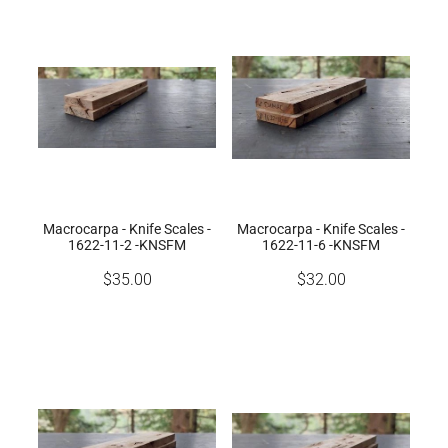
Macrocarpa - Knife Scales -
Macrocarpa - Knife Scales -
1622-11-2 -KNSFM
1622-11-6 -KNSFM
$35.00
$32.00