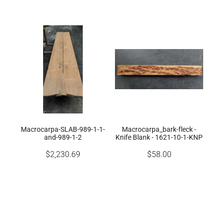
Macrocarpa-SLAB-989-1-1-
Macrocarpa_bark-fleck -
and-989-1-2
Knife Blank - 1621-10-1-KNP
$2,230.69
$58.00