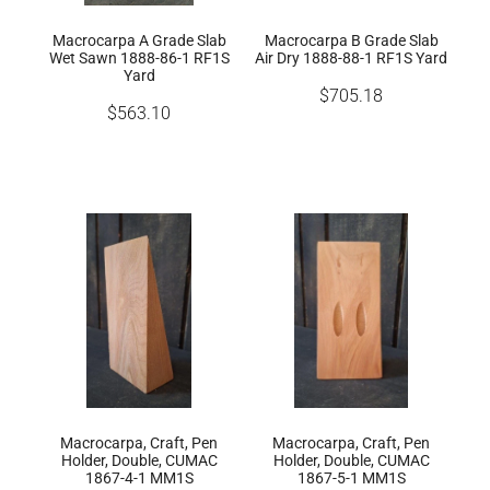
Macrocarpa A Grade Slab
Macrocarpa B Grade Slab
Wet Sawn 1888-86-1 RF1S
Air Dry 1888-88-1 RF1S Yard
Yard
$705.18
$563.10
Macrocarpa, Craft, Pen
Macrocarpa, Craft, Pen
Holder, Double, CUMAC
Holder, Double, CUMAC
1867-4-1 MM1S
1867-5-1 MM1S