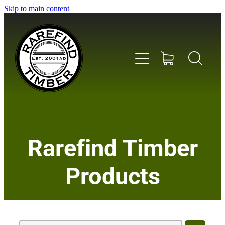
Skip to main content
Home
Rarefind Timber
About Us
Products
Timber
Instrument & Tone Woods