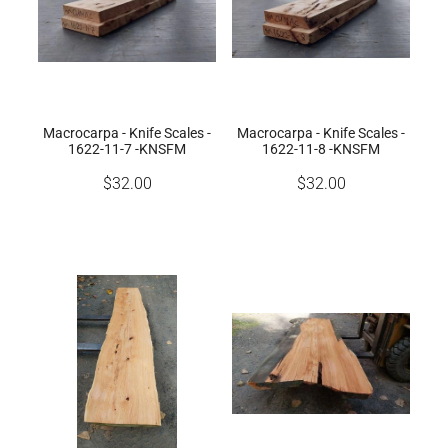
Macrocarpa - Knife Scales -
Macrocarpa - Knife Scales -
1622-11-7 -KNSFM
1622-11-8 -KNSFM
$32.00
$32.00