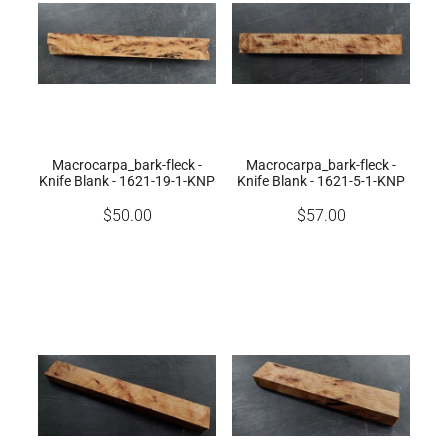
Macrocarpa_bark-fleck -
Macrocarpa_bark-fleck -
Knife Blank - 1621-19-1-KNP
Knife Blank - 1621-5-1-KNP
$50.00
$57.00