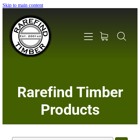
Skip to main content
Home
Rarefind Timber
About Us
Products
Timber
Instrument & Tone Woods