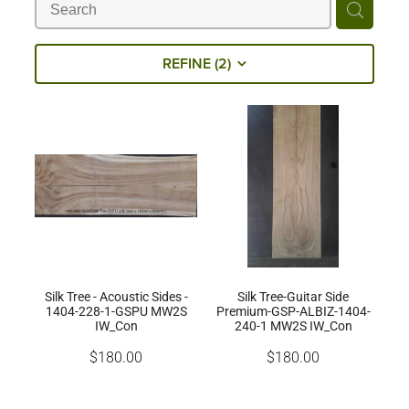
Milling Services
REFINE (
2
)
Products
Contact
Silk Tree - Acoustic Sides -
Silk Tree-Guitar Side
1404-228-1-GSPU MW2S
Premium-GSP-ALBIZ-1404-
IW_Con
240-1 MW2S IW_Con
$180.00
$180.00