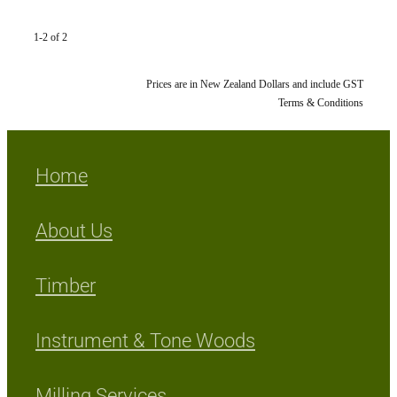
1-2 of 2
Prices are in New Zealand Dollars and include GST
Terms & Conditions
Home
About Us
Timber
Instrument & Tone Woods
Milling Services