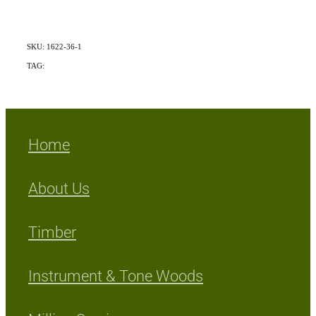
SKU: 1622-36-1
TAG:
Exotic
Home
About Us
Timber
Instrument & Tone Woods