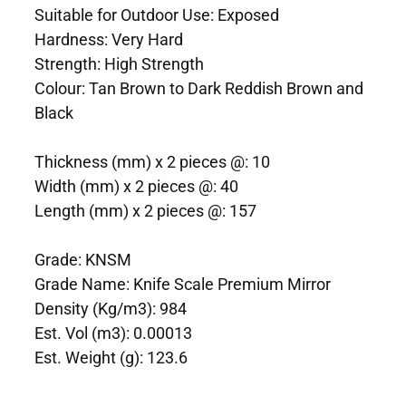
Suitable for Outdoor Use: Exposed
Hardness: Very Hard
Strength: High Strength
Colour: Tan Brown to Dark Reddish Brown and
Black
Thickness (mm) x 2 pieces @: 10
Width (mm) x 2 pieces @: 40
Length (mm) x 2 pieces @: 157
Grade: KNSM
Grade Name: Knife Scale Premium Mirror
Density (Kg/m3): 984
Est. Vol (m3): 0.00013
Est. Weight (g): 123.6