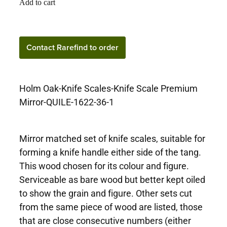
Add to cart
Contact Rarefind to
Contact Rarefind to order
order
Holm Oak-Knife Scales-Knife Scale Premium
Mirror-QUILE-1622-36-1
Mirror matched set of knife scales, suitable for
forming a knife handle either side of the tang.
This wood chosen for its colour and figure.
Serviceable as bare wood but better kept oiled
to show the grain and figure. Other sets cut
from the same piece of wood are listed, those
that are close consecutive numbers (either