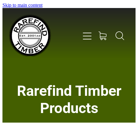
Skip to main content
Home
Rarefind Timber
About Us
Products
Timber
Instrument & Tone Woods