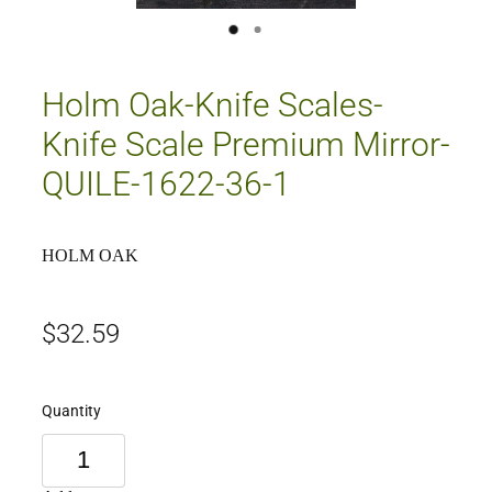
Holm Oak-Knife Scales-
Knife Scale Premium Mirror-
QUILE-1622-36-1
HOLM OAK
$32.59
Quantity