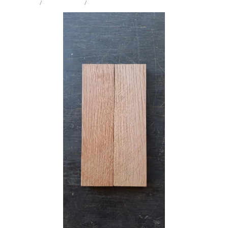
STORE
/
KNIFE SCALES
/
HOLM OAK
Milling Services
Products
Contact