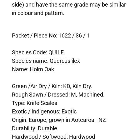
side) and have the same grade may be similar
in colour and pattern.
Packet / Piece No: 1622 / 36 / 1
Species Code: QUILE
Species name: Quercus ilex
Name: Holm Oak
Green /Air Dry / Kiln: KD, Kiln Dry.
Rough Sawn / Dressed: M, Machined.
Type: Knife Scales
Exotic / Indigenous: Exotic
Origin: Europe, grown in Aotearoa - NZ
Durability: Durable
Hardwood / Softwood: Hardwood