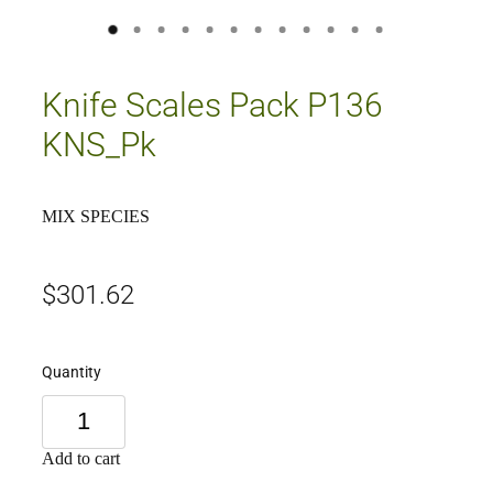
Knife Scales Pack P136
KNS_Pk
MIX SPECIES
$301.62
Quantity
Add to cart