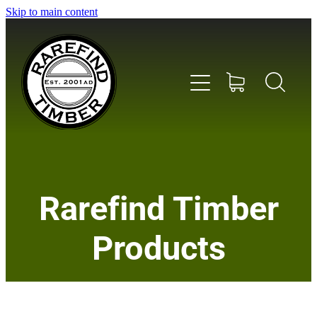
Skip to main content
Home
Rarefind Timber
About Us
Products
Timber
Instrument & Tone Woods