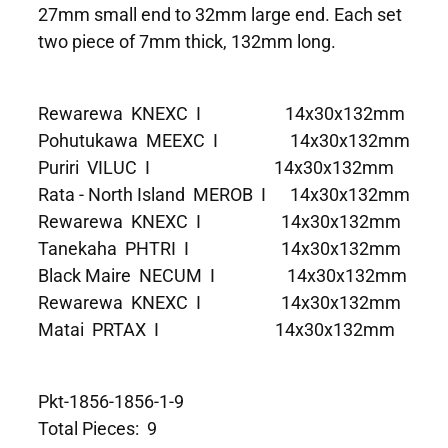
27mm small end to 32mm large end. Each set
two piece of 7mm thick, 132mm long.
Rewarewa KNEXC I 14x30x132mm
Pohutukawa MEEXC I 14x30x132mm
Puriri VILUC I 14x30x132mm
Rata - North Island MEROB I 14x30x132mm
Rewarewa KNEXC I 14x30x132mm
Tanekaha PHTRI I 14x30x132mm
Black Maire NECUM I 14x30x132mm
Rewarewa KNEXC I 14x30x132mm
Matai PRTAX I 14x30x132mm
Pkt-1856-1856-1-9
Total Pieces: 9