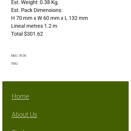
Est. Weight: 0.38 Kg,
Est. Pack Dimensions:
H 70 mm x W 60 mm x L 132 mm
Lineal metres 1.2 m
Total $301.62
SKU: P136
TAG:
Indigenous
Home
About Us