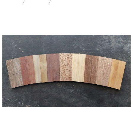
STORE
/
KNIFE SCALES
/
MIX SPECIES
Milling Services
Products
Contact