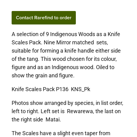
Contact Rarefind to order
A selection of 9 Indigenous Woods as a Knife
Scales Pack. Nine Mirror matched sets,
suitable for forming a knife handle either side
of the tang. This wood chosen for its colour,
figure and as an Indigenous wood. Oiled to
show the grain and figure.
Knife Scales Pack P136 KNS_Pk
Photos show arranged by species, in list order,
left to right. Left set is Rewarewa, the last on
the right side Matai.
The Scales have a slight even taper from