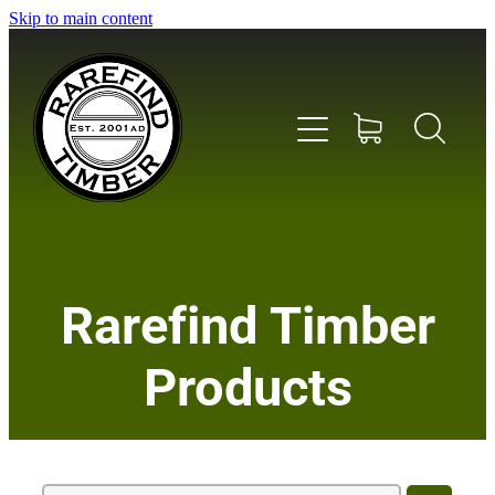
Skip to main content
Home
Rarefind Timber
About Us
Products
Timber
Instrument & Tone Woods