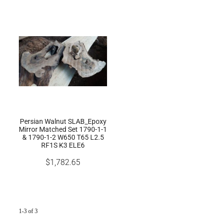
Persian Walnut SLAB_Epoxy
Mirror Matched Set 1790-1-1
& 1790-1-2 W650 T65 L2.5
RF1S K3 ELE6
$1,782.65
1-3 of 3