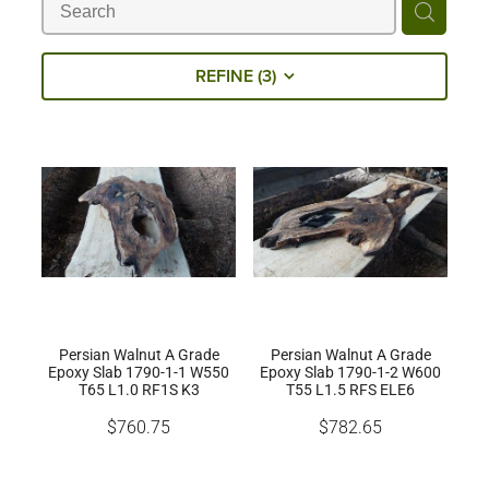
Milling Services
REFINE (
3
)
Products
Contact
Persian Walnut A Grade
Persian Walnut A Grade
Epoxy Slab 1790-1-1 W550
Epoxy Slab 1790-1-2 W600
T65 L1.0 RF1S K3
T55 L1.5 RFS ELE6
$760.75
$782.65