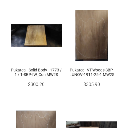
Pukatea - Solid Body - 1773 /
Pukatea INT-Woods SBP-
1 / 1-SBP-IW_Con MW2S
LUNOV-1911-25-1 MW2S
$300.20
$305.90