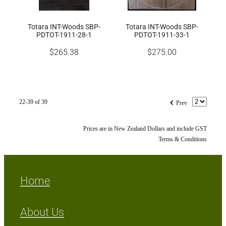
Totara INT-Woods SBP-
Totara INT-Woods SBP-
PDTOT-1911-28-1
PDTOT-1911-33-1
$265.38
$275.00
f
22-39 of 39
Prev
Prices are in New Zealand Dollars and include GST
Terms & Conditions
Home
About Us