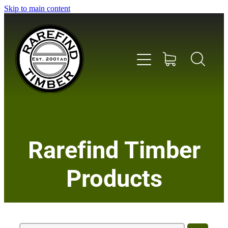
Skip to main content
Home
Rarefind Timber
About Us
Products
Timber
Instrument & Tone Woods