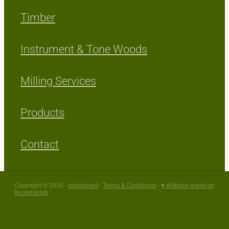
Timber
Instrument & Tone Woods
Milling Services
Products
Contact
Copyright © 2026 -
dashboard
-
Terms & Conditions
-
♥ Website made on
Rocketspark