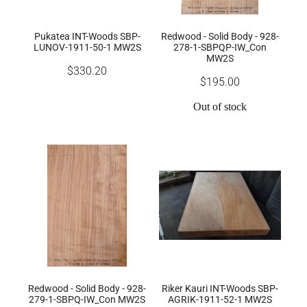
Pukatea INT-Woods SBP-
Redwood - Solid Body - 928-
LUNOV-1911-50-1 MW2S
278-1-SBPQP-IW_Con
MW2S
$330.20
$195.00
Out of stock
Redwood - Solid Body - 928-
Riker Kauri INT-Woods SBP-
279-1-SBPQ-IW_Con MW2S
AGRIK-1911-52-1 MW2S