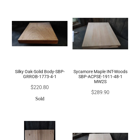
Silky Oak-Solid Body-SBP-
Sycamore Maple INT-Woods
GRROB-1773-4-1
SBP-ACPSE-1911-48-1
MW2S
$220.80
$289.90
Sold