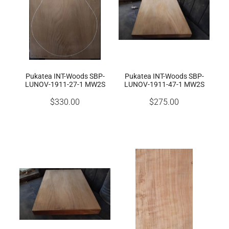
Pukatea INT-Woods SBP-
Pukatea INT-Woods SBP-
LUNOV-1911-27-1 MW2S
LUNOV-1911-47-1 MW2S
$330.00
$275.00