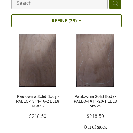
Milling Services
REFINE (
39
)
Products
Contact
Paulownia Solid Body -
Paulownia Solid Body -
PAELO-1911-19-2 ELE8
PAELO-1911-20-1 ELE8
MW2S
MW2S
$218.50
$218.50
Out of stock