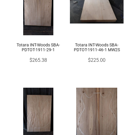
Totara INT-Woods SBA-
Totara INT-Woods SBA-
PDTOT-1911-29-1
PDTOT-1911-46-1 MW2S
$265.38
$225.00