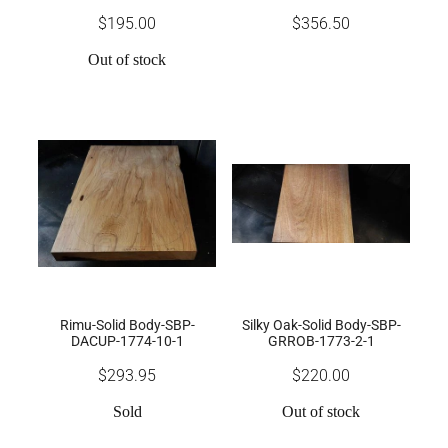
$195.00
$356.50
Out of stock
Rimu-Solid Body-SBP-
Silky Oak-Solid Body-SBP-
DACUP-1774-10-1
GRROB-1773-2-1
$293.95
$220.00
Sold
Out of stock