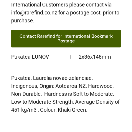
International Customers please contact via
info@rarefind.co.nz for a postage cost, prior to
purchase.
Contact Rarefind for International Bookmark
Postage
Pukatea LUNOV I 2x36x148mm
Pukatea, Laurelia novae-zelandiae,
Indigenous, Origin: Aotearoa-NZ, Hardwood,
Non-Durable, Hardness is Soft to Moderate,
Low to Moderate Strength, Average Density of
451 kg/m3 , Colour: Khaki Green.