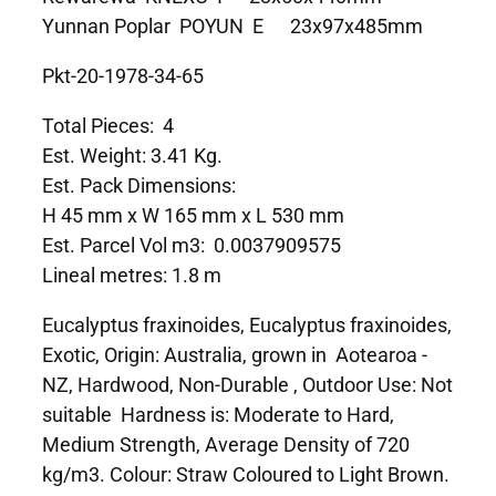
Yunnan Poplar POYUN E 23x97x485mm
Pkt-20-1978-34-65
Total Pieces: 4
Est. Weight: 3.41 Kg.
Est. Pack Dimensions:
H 45 mm x W 165 mm x L 530 mm
Est. Parcel Vol m3: 0.0037909575
Lineal metres: 1.8 m
Eucalyptus fraxinoides, Eucalyptus fraxinoides,
Exotic, Origin: Australia, grown in Aotearoa -
NZ, Hardwood, Non-Durable , Outdoor Use: Not
suitable Hardness is: Moderate to Hard,
Medium Strength, Average Density of 720
kg/m3. Colour: Straw Coloured to Light Brown.