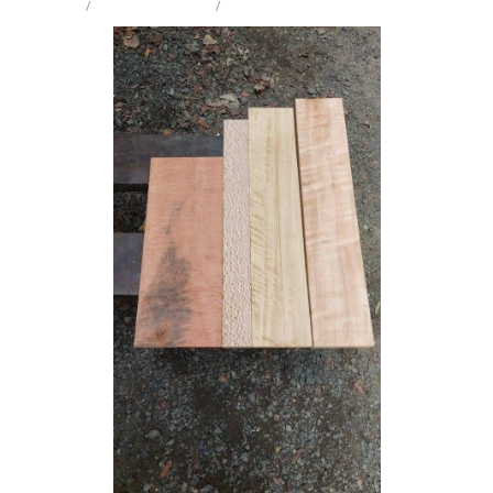
STORE
/
CRAFT PK INTARSIA
/
MIX SPECIES
Milling Services
Products
Contact