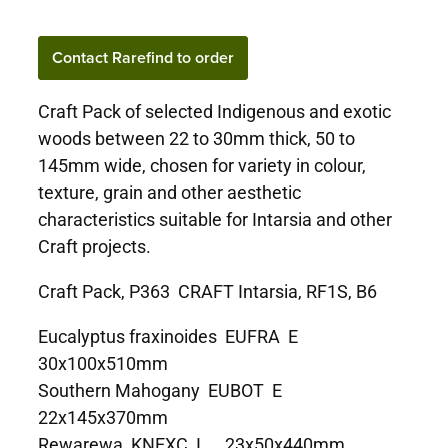
Contact Rarefind to order
Craft Pack of selected Indigenous and exotic
woods between 22 to 30mm thick, 50 to
145mm wide, chosen for variety in colour,
texture, grain and other aesthetic
characteristics suitable for Intarsia and other
Craft projects.
Craft Pack, P363 CRAFT Intarsia, RF1S, B6
Eucalyptus fraxinoides EUFRA E
30x100x510mm
Southern Mahogany EUBOT E
22x145x370mm
Rewarewa KNEXC I 23x50x440mm