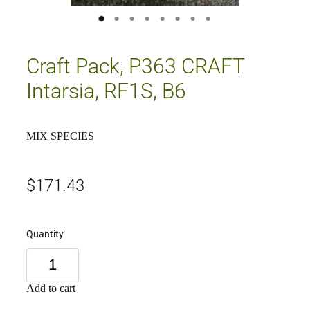
Craft Pack, P363 CRAFT
Intarsia, RF1S, B6
MIX SPECIES
$171.43
Quantity
Add to cart