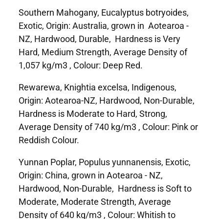
Southern Mahogany, Eucalyptus botryoides,
Exotic, Origin: Australia, grown in Aotearoa -
NZ, Hardwood, Durable, Hardness is Very
Hard, Medium Strength, Average Density of
1,057 kg/m3 , Colour: Deep Red.
Rewarewa, Knightia excelsa, Indigenous,
Origin: Aotearoa-NZ, Hardwood, Non-Durable,
Hardness is Moderate to Hard, Strong,
Average Density of 740 kg/m3 , Colour: Pink or
Reddish Colour.
Yunnan Poplar, Populus yunnanensis, Exotic,
Origin: China, grown in Aotearoa - NZ,
Hardwood, Non-Durable, Hardness is Soft to
Moderate, Moderate Strength, Average
Density of 640 kg/m3 , Colour: Whitish to