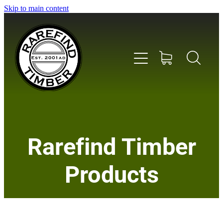
Skip to main content
Home
Rarefind Timber
About Us
Products
Timber
Instrument & Tone Woods