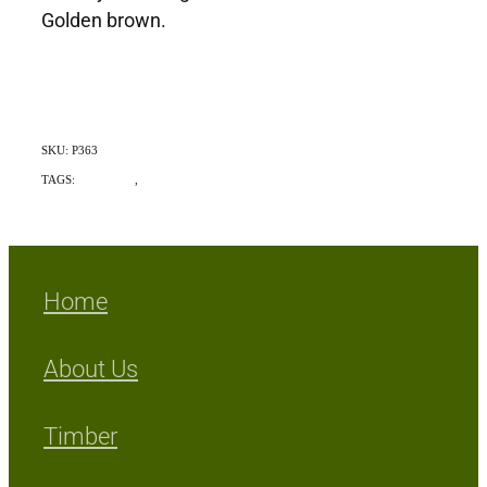
Golden brown.
SKU: P363
TAGS:
Indigenous
,
Exotic
Home
About Us
Timber