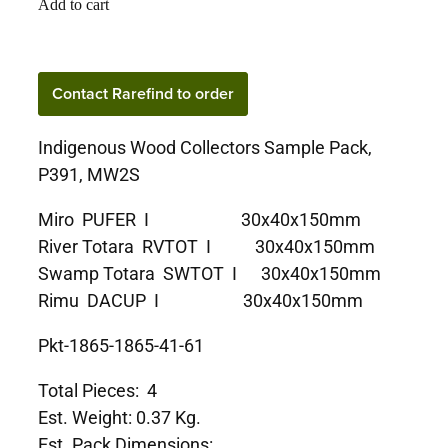
Add to cart
Contact Rarefind to order
Indigenous Wood Collectors Sample Pack,
P391, MW2S
Miro PUFER I 30x40x150mm
River Totara RVTOT I 30x40x150mm
Swamp Totara SWTOT I 30x40x150mm
Rimu DACUP I 30x40x150mm
Pkt-1865-1865-41-61
Total Pieces: 4
Est. Weight: 0.37 Kg.
Est. Pack Dimensions: