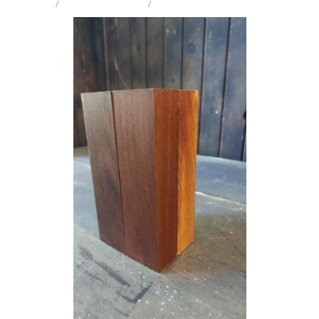
STORE
/
COLLECTORS SAMPLE
/
MIX SPECIES
Milling Services
Products
Contact