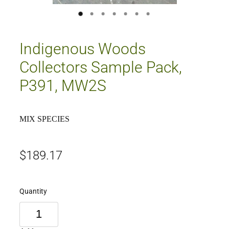
Indigenous Woods
Collectors Sample Pack,
P391, MW2S
MIX SPECIES
$189.17
Quantity