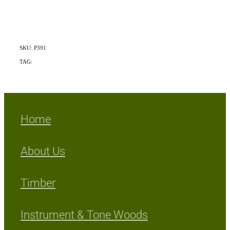
SKU: P391
TAG:
Indigenous
Home
About Us
Timber
Instrument & Tone Woods