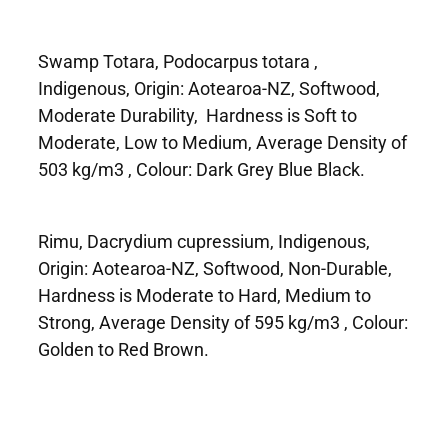
Swamp Totara, Podocarpus totara ,
Indigenous, Origin: Aotearoa-NZ, Softwood,
Moderate Durability, Hardness is Soft to
Moderate, Low to Medium, Average Density of
503 kg/m3 , Colour: Dark Grey Blue Black.
Rimu, Dacrydium cupressium, Indigenous,
Origin: Aotearoa-NZ, Softwood, Non-Durable,
Hardness is Moderate to Hard, Medium to
Strong, Average Density of 595 kg/m3 , Colour:
Golden to Red Brown.