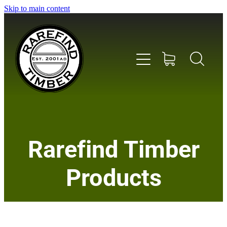
Skip to main content
Home
Rarefind Timber
About Us
Products
Timber
Instrument & Tone Woods