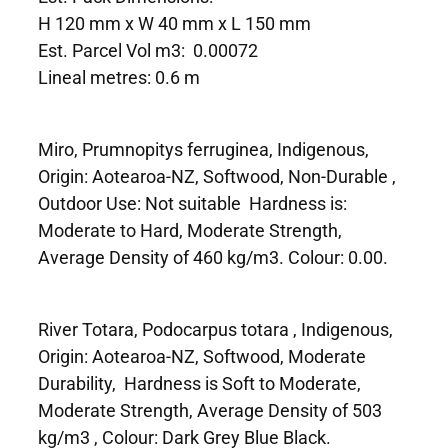
H 120 mm x W 40 mm x L 150 mm
Est. Parcel Vol m3: 0.00072
Lineal metres: 0.6 m
Miro, Prumnopitys ferruginea, Indigenous,
Origin: Aotearoa-NZ, Softwood, Non-Durable ,
Outdoor Use: Not suitable Hardness is:
Moderate to Hard, Moderate Strength,
Average Density of 460 kg/m3. Colour: 0.00.
River Totara, Podocarpus totara , Indigenous,
Origin: Aotearoa-NZ, Softwood, Moderate
Durability, Hardness is Soft to Moderate,
Moderate Strength, Average Density of 503
kg/m3 , Colour: Dark Grey Blue Black.