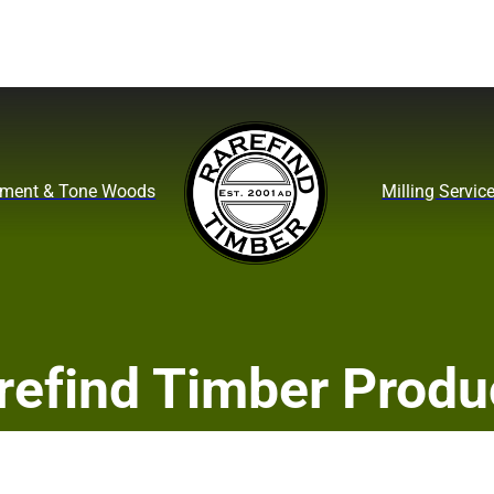
ument & Tone Woods
Milling Servic
refind Timber Produ