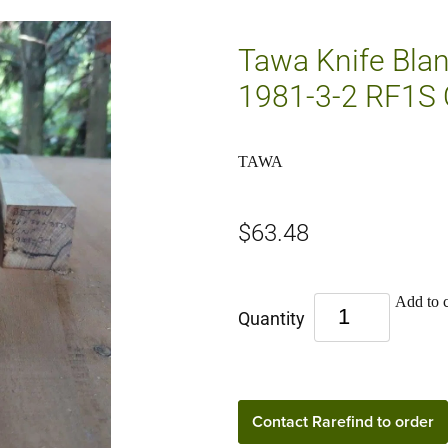
Tawa Knife Bla
1981-3-2 RF1S 
TAWA
$63.48
Add to c
Quantity
Contact Rarefind to order