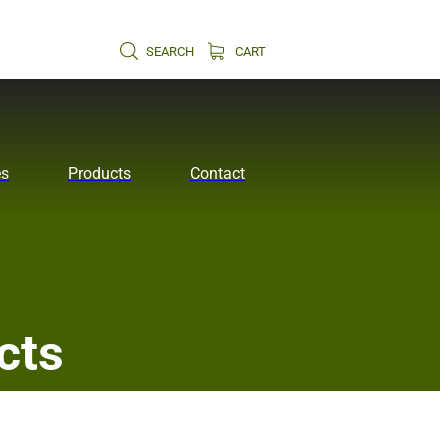
SEARCH
CART
es
Products
Contact
cts