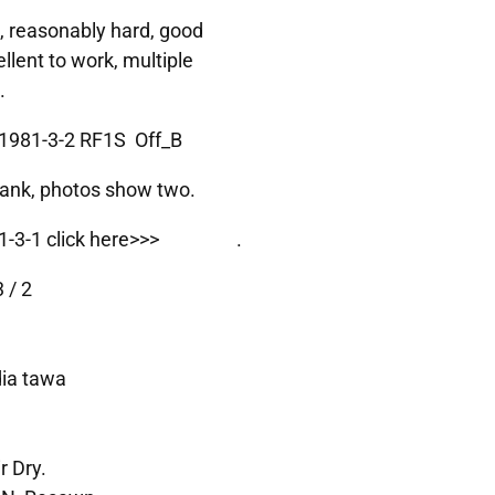
, reasonably hard, good
ellent to work, multiple
.
1981-3-2 RF1S Off_B
Blank, photos show two.
-3-1 click here>>>
1981-3-1
.
 / 2
dia tawa
r Dry.