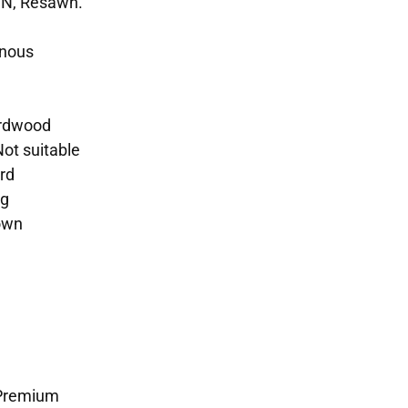
SN, Resawn.
enous
ardwood
Not suitable
rd
ng
rown
 Premium