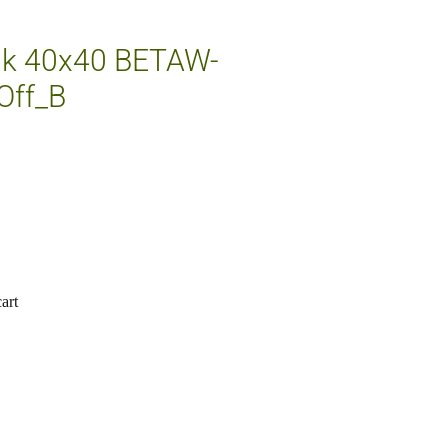
nk 40x40 BETAW-
Off_B
art