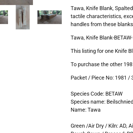
Tawa, Knife Blank, Spalted
tactile characteristics, exc
handles from these blanks
Tawa, Knife Blank-BETAW-
This listing for one Knife 
To purchase the other 1981
Packet / Piece No: 1981 / 3
Species Code: BETAW
Species name: Beilschnie
Name: Tawa
Green /Air Dry / Kiln: AD, Ai