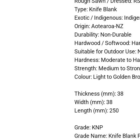
Rough Sawn / Dressed: R
Type: Knife Blank
Exotic / Indigenous: Indig
Origin: Aotearoa-NZ
Durability: Non-Durable
Hardwood / Softwood: H
Suitable for Outdoor Use: 
Hardness: Moderate to Ha
Strength: Medium to Stro
Colour: Light to Golden B
Thickness (mm): 38
Width (mm): 38
Length (mm): 250
Grade: KNP
Grade Name: Knife Blank