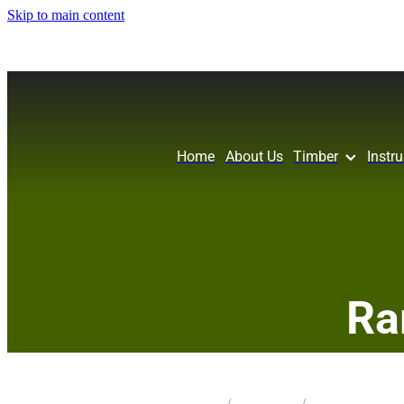
Skip to main content
Home
About Us
Timber
Instr
Ra
STORE
/
KNIFE BLANK
/
TAWA