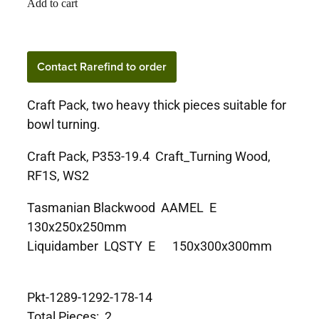
Add to cart
Contact Rarefind to order
Craft Pack, two heavy thick pieces suitable for
bowl turning.
Craft Pack, P353-19.4 Craft_Turning Wood,
RF1S, WS2
Tasmanian Blackwood AAMEL E
130x250x250mm
Liquidamber LQSTY E 150x300x300mm
Pkt-1289-1292-178-14
Total Pieces: 2