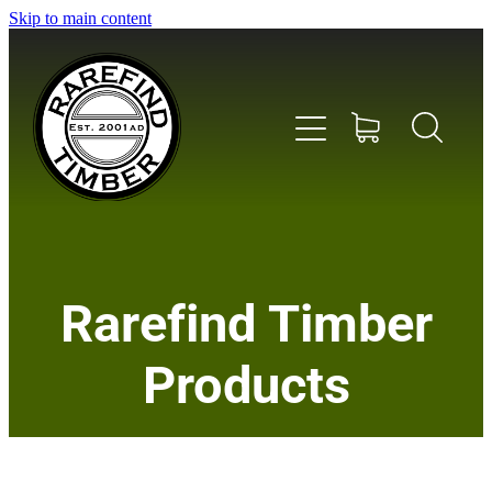
Skip to main content
Home
Rarefind Timber
About Us
Products
Timber
Instrument & Tone Woods