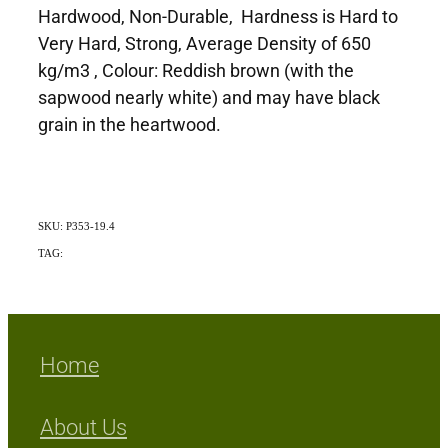
Hardwood, Non-Durable, Hardness is Hard to
Very Hard, Strong, Average Density of 650
kg/m3 , Colour: Reddish brown (with the
sapwood nearly white) and may have black
grain in the heartwood.
SKU: P353-19.4
TAG:
Exotic
Home
About Us