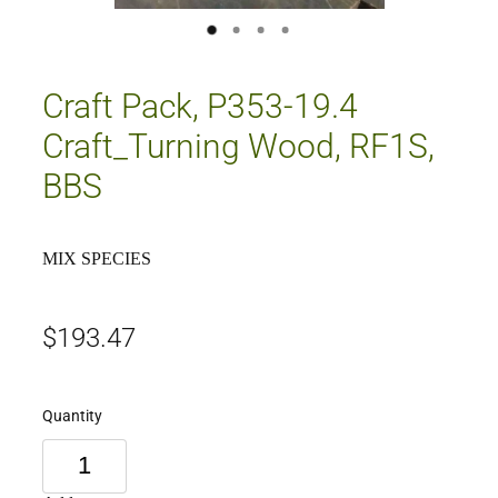
Craft Pack, P353-19.4
Craft_Turning Wood, RF1S,
BBS
MIX SPECIES
$193.47
Quantity