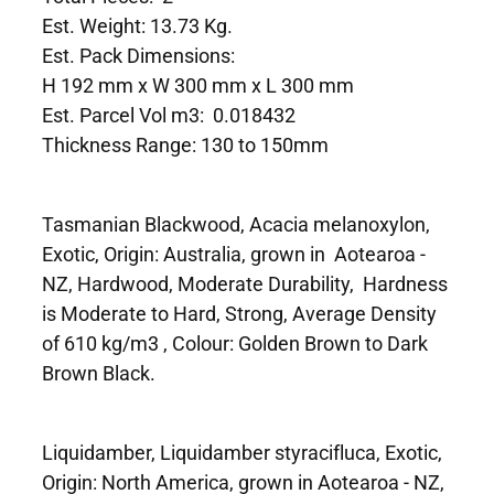
Est. Weight: 13.73 Kg.
Est. Pack Dimensions:
H 192 mm x W 300 mm x L 300 mm
Est. Parcel Vol m3: 0.018432
Thickness Range: 130 to 150mm
Tasmanian Blackwood, Acacia melanoxylon,
Exotic, Origin: Australia, grown in Aotearoa -
NZ, Hardwood, Moderate Durability, Hardness
is Moderate to Hard, Strong, Average Density
of 610 kg/m3 , Colour: Golden Brown to Dark
Brown Black.
Liquidamber, Liquidamber styracifluca, Exotic,
Origin: North America, grown in Aotearoa - NZ,