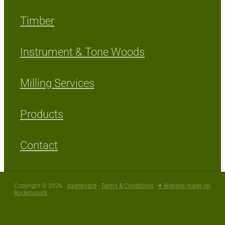
Timber
Instrument & Tone Woods
Milling Services
Products
Contact
Copyright © 2026 -
dashboard
-
Terms & Conditions
-
♥ Website made on
Rocketspark