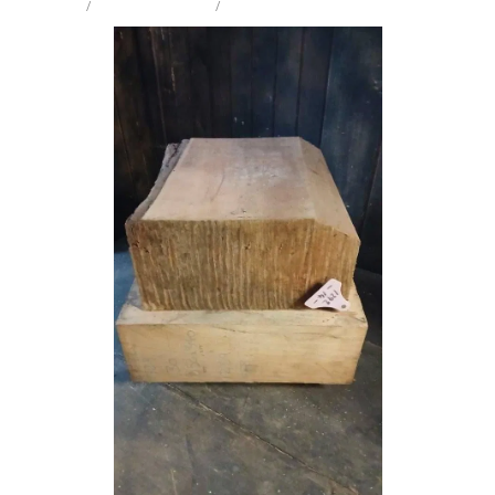
STORE
/
CRAFT PK TURNING
/
MIX SPECIES
Milling Services
Products
Contact