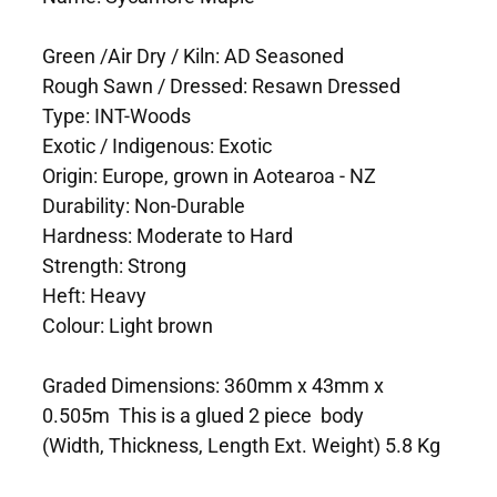
Green /Air Dry / Kiln: AD Seasoned
Rough Sawn / Dressed: Resawn Dressed
Type: INT-Woods
Exotic / Indigenous: Exotic
Origin: Europe, grown in Aotearoa - NZ
Durability: Non-Durable
Hardness: Moderate to Hard
Strength: Strong
Heft: Heavy
Colour: Light brown
Graded Dimensions: 360mm x 43mm x
0.505m This is a glued 2 piece body
(Width, Thickness, Length Ext. Weight) 5.8 Kg