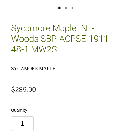
Sycamore Maple INT-
Woods SBP-ACPSE-1911-
48-1 MW2S
SYCAMORE MAPLE
$289.90
Quantity