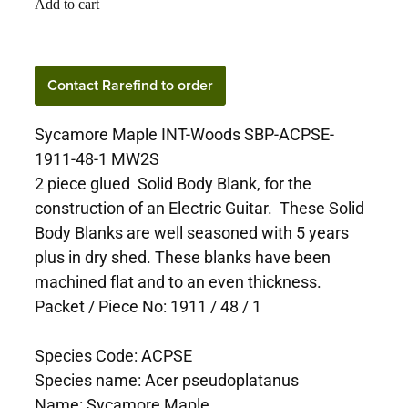
Add to cart
Contact Rarefind to order
Sycamore Maple INT-Woods SBP-ACPSE-
1911-48-1 MW2S
2 piece glued Solid Body Blank, for the
construction of an Electric Guitar. These Solid
Body Blanks are well seasoned with 5 years
plus in dry shed. These blanks have been
machined flat and to an even thickness.
Packet / Piece No: 1911 / 48 / 1
Species Code: ACPSE
Species name: Acer pseudoplatanus
Name: Sycamore Maple