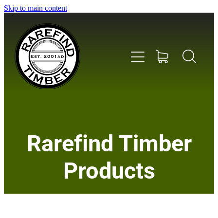
Skip to main content
Home
Rarefind Timber
About Us
Products
Timber
Instrument & Tone Woods