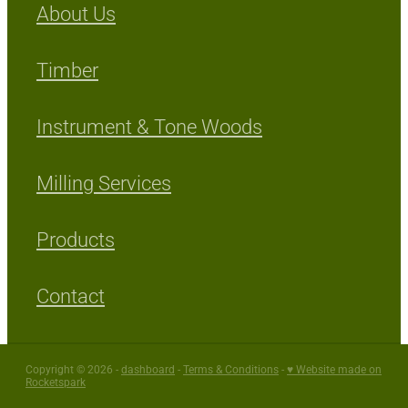
About Us
Timber
Instrument & Tone Woods
Milling Services
Products
Contact
Copyright © 2026 -
dashboard
-
Terms & Conditions
-
♥ Website made on
Rocketspark