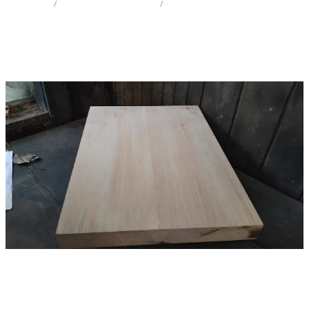
STORE
/
IW SOLID BODY / ELECTRIC
/
SYCAMORE MAPLE
Milling Services
Products
Contact