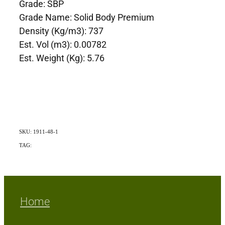
Grade: SBP
Grade Name: Solid Body Premium
Density (Kg/m3): 737
Est. Vol (m3): 0.00782
Est. Weight (Kg): 5.76
SKU: 1911-48-1
TAG:
Exotic
Home