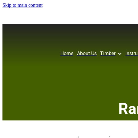
Skip to main content
Home
About Us
Timber
Instr
Ra
STORE
/
CRAFT PK 50X50
/
3-MIX SPECIES