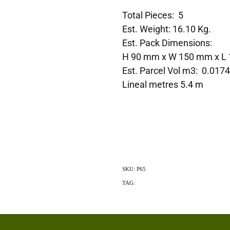
Total Pieces: 5
Est. Weight: 16.10 Kg.
Est. Pack Dimensions:
H 90 mm x W 150 mm x L
Est. Parcel Vol m3: 0.017
Lineal metres 5.4 m
SKU: P65
TAG:
Exotic