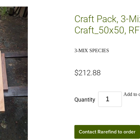
Craft Pack, 3-M
Craft_50x50, RF
3-MIX SPECIES
$212.88
Add to c
Quantity
Contact Rarefind to order