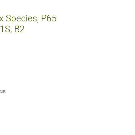
ix Species, P65
1S, B2
art