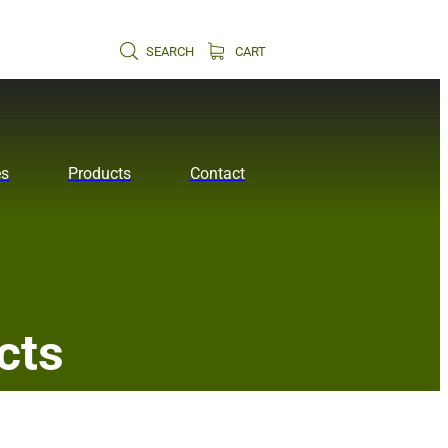
SEARCH
CART
es
Products
Contact
cts