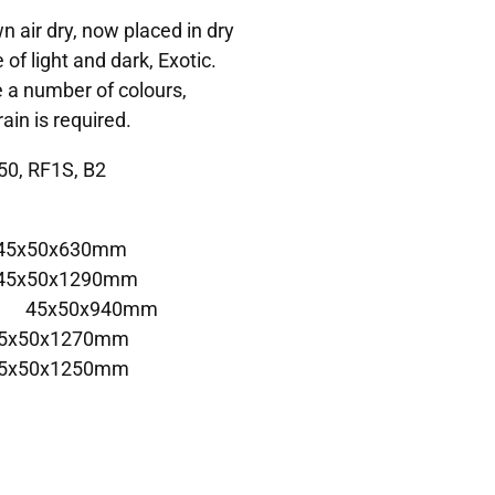
 air dry, now placed in dry
 of light and dark, Exotic.
e a number of colours,
ain is required.
50, RF1S, B2
 45x50x630mm
 45x50x1290mm
 E 45x50x940mm
45x50x1270mm
45x50x1250mm