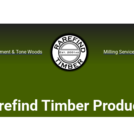
ument & Tone Woods
Milling Servic
refind Timber Produ