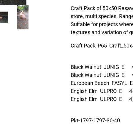
Craft Pack of 50x50 Resawn
store, multi species. Range
Suitable for projects wher
textures and variation of gr
Craft Pack, P65 Craft_50x
Black Walnut JUNIG E
Black Walnut JUNIG E
European Beech FASYL
English Elm ULPRO E 
English Elm ULPRO E 
Pkt-1797-1797-36-40