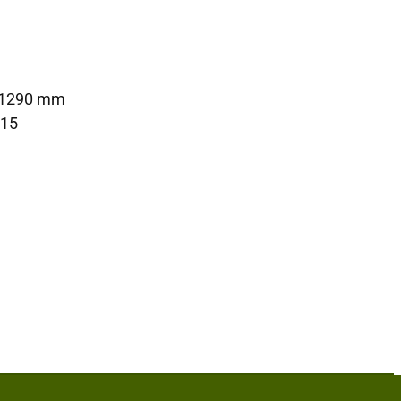
 1290 mm
415