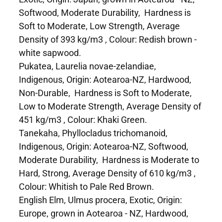
Softwood, Moderate Durability, Hardness is
Soft to Moderate, Low Strength, Average
Density of 393 kg/m3 , Colour: Redish brown -
white sapwood.
Pukatea, Laurelia novae-zelandiae,
Indigenous, Origin: Aotearoa-NZ, Hardwood,
Non-Durable, Hardness is Soft to Moderate,
Low to Moderate Strength, Average Density of
451 kg/m3 , Colour: Khaki Green.
Tanekaha, Phyllocladus trichomanoid,
Indigenous, Origin: Aotearoa-NZ, Softwood,
Moderate Durability, Hardness is Moderate to
Hard, Strong, Average Density of 610 kg/m3 ,
Colour: Whitish to Pale Red Brown.
English Elm, Ulmus procera, Exotic, Origin:
Europe, grown in Aotearoa - NZ, Hardwood,