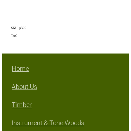
SKU: p320
TAG:
Mix Exotic/Indigenous
Home
About Us
Timber
Instrument & Tone Woods