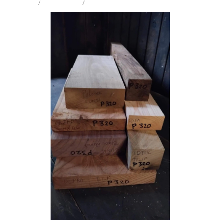
STORE
/
CRAFT PK 8KG
/
MIX SPECIES
Milling Services
Products
Contact