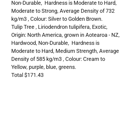
Non-Durable, Hardness is Moderate to Hard,
Moderate to Strong, Average Density of 732
kg/m3 , Colour: Silver to Golden Brown.
Tulip Tree , Liriodendron tulipifera, Exotic,
Origin: North America, grown in Aotearoa - NZ,
Hardwood, Non-Durable, Hardness is
Moderate to Hard, Medium Strength, Average
Density of 585 kg/m3 , Colour: Cream to
Yellow, purple, blue, greens.
Total $171.43