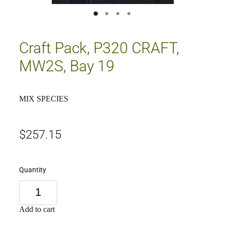
Craft Pack, P320 CRAFT,
MW2S, Bay 19
MIX SPECIES
$257.15
Quantity
Add to cart