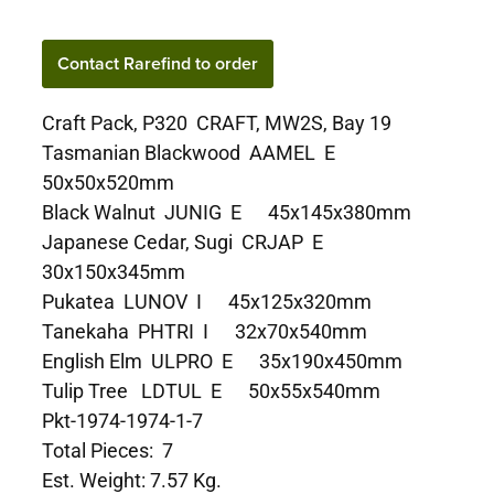
Contact Rarefind to order
Craft Pack, P320 CRAFT, MW2S, Bay 19
Tasmanian Blackwood AAMEL E
50x50x520mm
Black Walnut JUNIG E 45x145x380mm
Japanese Cedar, Sugi CRJAP E
30x150x345mm
Pukatea LUNOV I 45x125x320mm
Tanekaha PHTRI I 32x70x540mm
English Elm ULPRO E 35x190x450mm
Tulip Tree LDTUL E 50x55x540mm
Pkt-1974-1974-1-7
Total Pieces: 7
Est. Weight: 7.57 Kg.