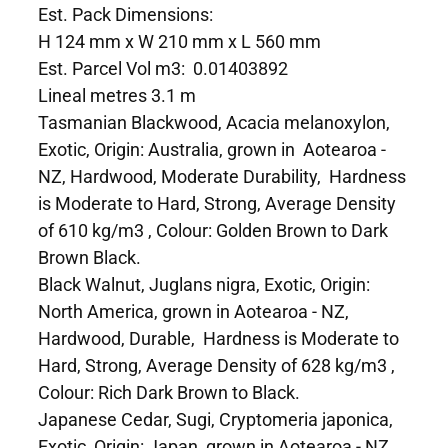
Est. Pack Dimensions:
H 124 mm x W 210 mm x L 560 mm
Est. Parcel Vol m3: 0.01403892
Lineal metres 3.1 m
Tasmanian Blackwood, Acacia melanoxylon,
Exotic, Origin: Australia, grown in Aotearoa -
NZ, Hardwood, Moderate Durability, Hardness
is Moderate to Hard, Strong, Average Density
of 610 kg/m3 , Colour: Golden Brown to Dark
Brown Black.
Black Walnut, Juglans nigra, Exotic, Origin:
North America, grown in Aotearoa - NZ,
Hardwood, Durable, Hardness is Moderate to
Hard, Strong, Average Density of 628 kg/m3 ,
Colour: Rich Dark Brown to Black.
Japanese Cedar, Sugi, Cryptomeria japonica,
Exotic, Origin: Japan, grown in Aotearoa - NZ,