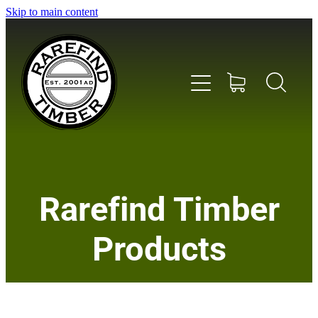
Skip to main content
Home
Rarefind Timber
About Us
Products
Timber
Instrument & Tone Woods