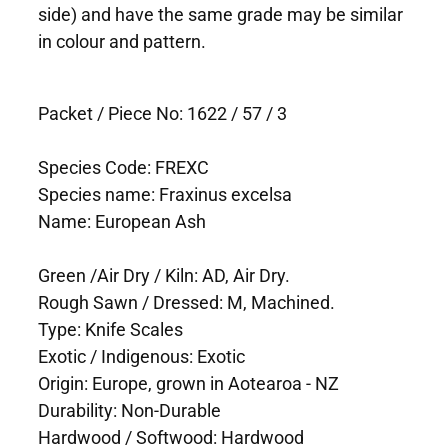
side) and have the same grade may be similar
in colour and pattern.
Packet / Piece No: 1622 / 57 / 3
Species Code: FREXC
Species name: Fraxinus excelsa
Name: European Ash
Green /Air Dry / Kiln: AD, Air Dry.
Rough Sawn / Dressed: M, Machined.
Type: Knife Scales
Exotic / Indigenous: Exotic
Origin: Europe, grown in Aotearoa - NZ
Durability: Non-Durable
Hardwood / Softwood: Hardwood