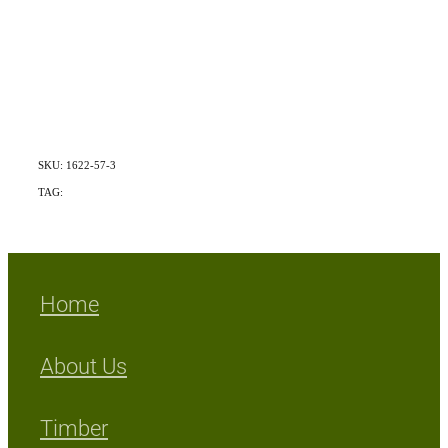
SKU: 1622-57-3
TAG:
Exotic
Home
About Us
Timber