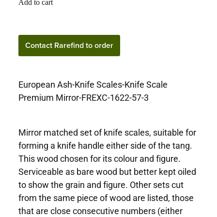
Add to cart
Contact Rarefind to
Contact Rarefind to order
order
European Ash-Knife Scales-Knife Scale
Premium Mirror-FREXC-1622-57-3
Mirror matched set of knife scales, suitable for
forming a knife handle either side of the tang.
This wood chosen for its colour and figure.
Serviceable as bare wood but better kept oiled
to show the grain and figure. Other sets cut
from the same piece of wood are listed, those
that are close consecutive numbers (either