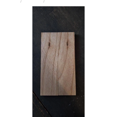
STORE
/
KNIFE SCALES
/
EUROPEAN ASH
Milling Services
Products
Contact