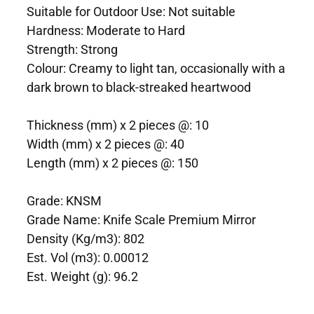
Suitable for Outdoor Use: Not suitable
Hardness: Moderate to Hard
Strength: Strong
Colour: Creamy to light tan, occasionally with a
dark brown to black-streaked heartwood
Thickness (mm) x 2 pieces @: 10
Width (mm) x 2 pieces @: 40
Length (mm) x 2 pieces @: 150
Grade: KNSM
Grade Name: Knife Scale Premium Mirror
Density (Kg/m3): 802
Est. Vol (m3): 0.00012
Est. Weight (g): 96.2