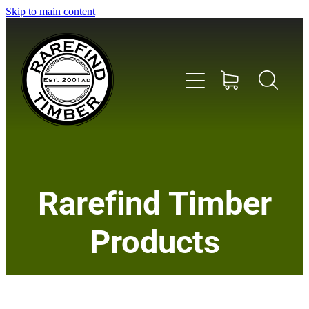
Skip to main content
Home
Rarefind Timber
About Us
Products
Timber
Instrument & Tone Woods