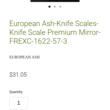
European Ash-Knife Scales-
Knife Scale Premium Mirror-
FREXC-1622-57-3
EUROPEAN ASH
$31.05
Quantity