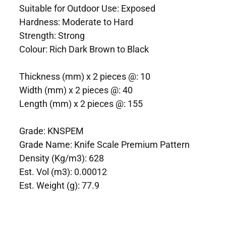
Suitable for Outdoor Use: Exposed
Hardness: Moderate to Hard
Strength: Strong
Colour: Rich Dark Brown to Black
Thickness (mm) x 2 pieces @: 10
Width (mm) x 2 pieces @: 40
Length (mm) x 2 pieces @: 155
Grade: KNSPEM
Grade Name: Knife Scale Premium Pattern
Density (Kg/m3): 628
Est. Vol (m3): 0.00012
Est. Weight (g): 77.9