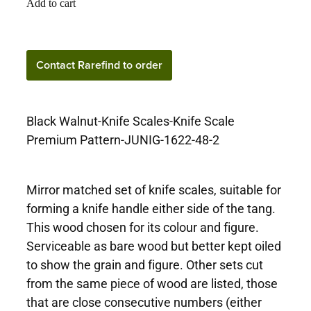
Add to cart
Contact Rarefind to
Contact Rarefind to order
order
Black Walnut-Knife Scales-Knife Scale
Premium Pattern-JUNIG-1622-48-2
Mirror matched set of knife scales, suitable for
forming a knife handle either side of the tang.
This wood chosen for its colour and figure.
Serviceable as bare wood but better kept oiled
to show the grain and figure. Other sets cut
from the same piece of wood are listed, those
that are close consecutive numbers (either