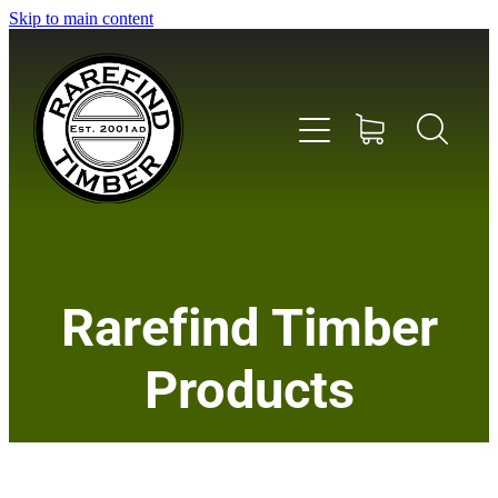
Skip to main content
Home
Rarefind Timber
About Us
Products
Timber
Instrument & Tone Woods