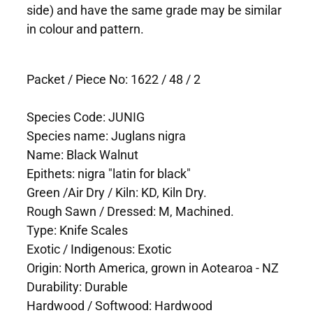
side) and have the same grade may be similar
in colour and pattern.
Packet / Piece No: 1622 / 48 / 2
Species Code: JUNIG
Species name: Juglans nigra
Name: Black Walnut
Epithets: nigra "latin for black"
Green /Air Dry / Kiln: KD, Kiln Dry.
Rough Sawn / Dressed: M, Machined.
Type: Knife Scales
Exotic / Indigenous: Exotic
Origin: North America, grown in Aotearoa - NZ
Durability: Durable
Hardwood / Softwood: Hardwood