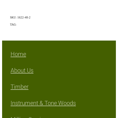
SKU: 1622-48-2
TAG:
Exotic
Home
About Us
Timber
Instrument & Tone Woods