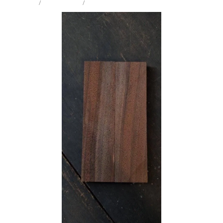
STORE
/
KNIFE SCALES
/
BLACK WALNUT
Milling Services
Products
Contact