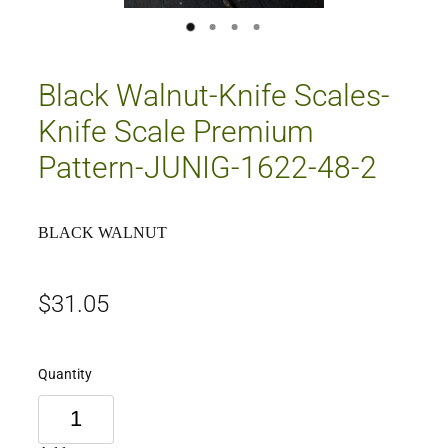
Black Walnut-Knife Scales-
Knife Scale Premium
Pattern-JUNIG-1622-48-2
BLACK WALNUT
$31.05
Quantity