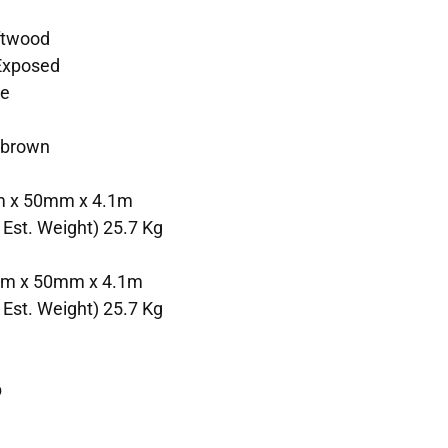
ftwood
 Exposed
te
 brown
m x 50mm x 4.1m
 Est. Weight) 25.7 Kg
mm x 50mm x 4.1m
 Est. Weight) 25.7 Kg
b