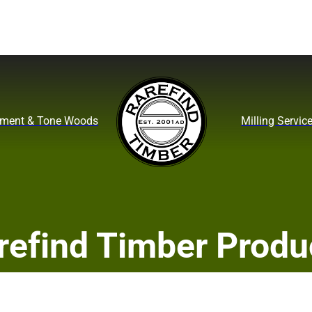
ument & Tone Woods
Milling Servic
refind Timber Produ