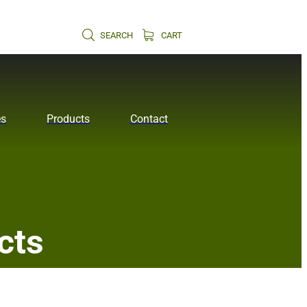
SEARCH
CART
es
Products
Contact
cts