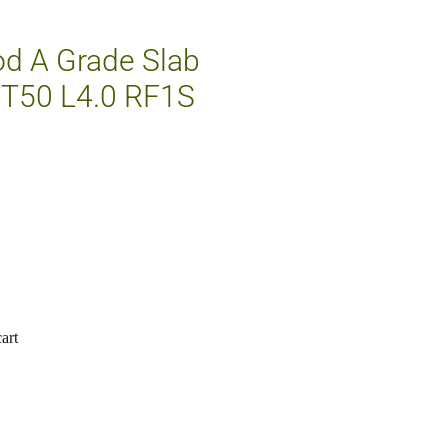
d A Grade Slab
T50 L4.0 RF1S
art