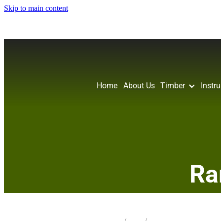
Skip to main content
Home
About Us
Timber
Instr
Ra
STORE
/
SLAB
/
REDWOOD