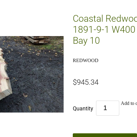
Coastal Redwoo
1891-9-1 W400 
Bay 10
REDWOOD
$945.34
Add to c
Quantity