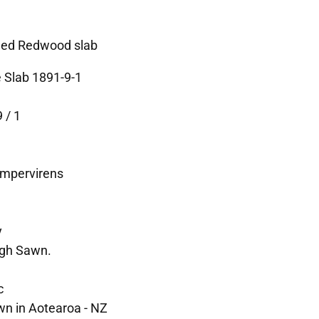
ned Redwood slab
 Slab 1891-9-1
 / 1
empervirens
y
ugh Sawn.
c
wn in Aotearoa - NZ