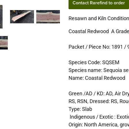
Contact Rarefind to order
Resawn and Kiln Conditio
Coastal Redwood A Grade
Packet / Piece No: 1891 / 9
Species Code: SQSEM
Species name: Sequoia s
Name: Coastal Redwood
Green /AD / KD: AD, Air Dr
RS, RSN, Dressed: RS, Ro
Type: Slab
Indigenous / Exotic : Exoti
Origin: North America, gro