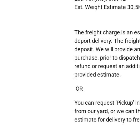
Est. Weight Estimate 30.5
The freight charge is an es
deport delivery. The freigh
deposit. We will provide a
purchase, prior to dispatch
refund or request an additi
provided estimate.
OR
You can request 'Pickup' in
from our yard, or we can t
estimate for delivery to fre