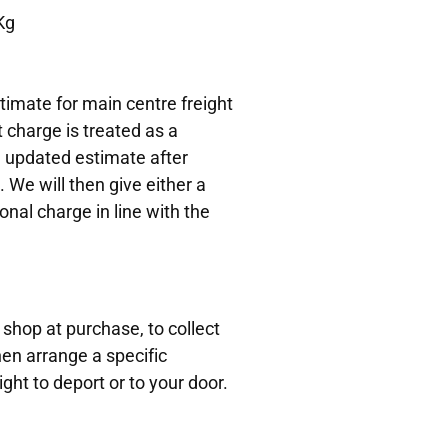
Kg
timate for main centre freight
t charge is treated as a
n updated estimate after
. We will then give either a
onal charge in line with the
 shop at purchase, to collect
hen arrange a specific
ight to deport or to your door.