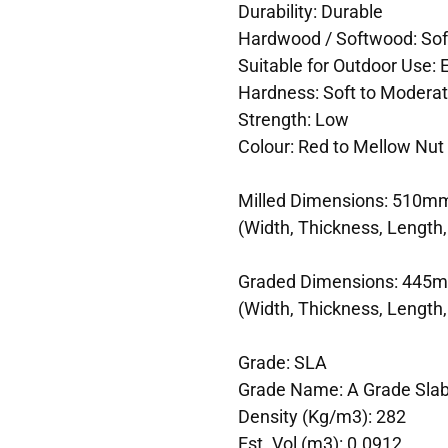
Durability: Durable
Hardwood / Softwood: So
Suitable for Outdoor Use:
Hardness: Soft to Modera
Strength: Low
Colour: Red to Mellow Nut
Milled Dimensions: 510m
(Width, Thickness, Length,
Graded Dimensions: 445
(Width, Thickness, Length,
Grade: SLA
Grade Name: A Grade Sla
Density (Kg/m3): 282
Est. Vol (m3): 0.0912