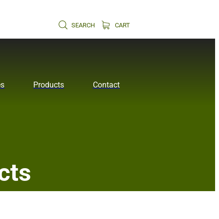
SEARCH
CART
es
Products
Contact
cts