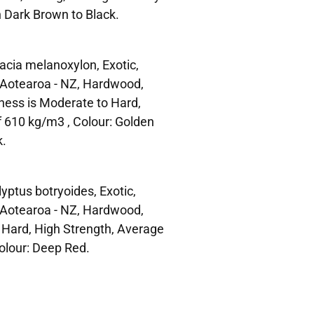
h Dark Brown to Black.
cia melanoxylon, Exotic,
n Aotearoa - NZ, Hardwood,
ness is Moderate to Hard,
f 610 kg/m3 , Colour: Golden
k.
ptus botryoides, Exotic,
n Aotearoa - NZ, Hardwood,
 Hard, High Strength, Average
olour: Deep Red.