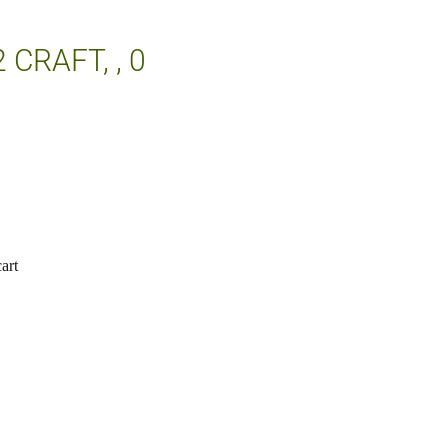
2 CRAFT, , 0
art