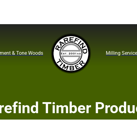
ument & Tone Woods
Milling Servic
refind Timber Produ