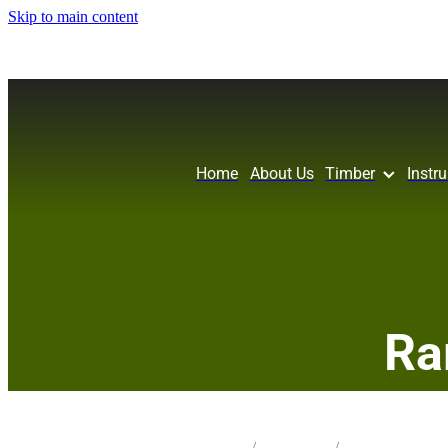
Skip to main content
Home
About Us
Timber
Instr
Ra
STORE
/
KNIFE BLANK
/
MIX SPECIES