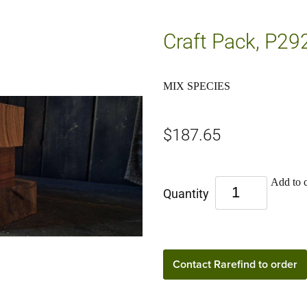
Craft Pack, P29
MIX SPECIES
$187.65
Add to c
Quantity
Contact Rarefind to order