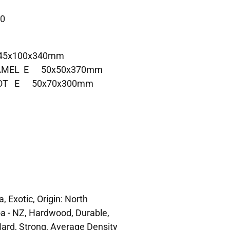
 0
 45x100x340mm
 AAMEL E 50x50x370mm
UBOT E 50x70x300mm
, Exotic, Origin: North
a - NZ, Hardwood, Durable,
ard, Strong, Average Density