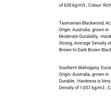
of 628 kg/m3 , Colour: Ric
Tasmanian Blackwood, Aca
Origin: Australia, grown i
Moderate Durability, Hard
Strong, Average Density o
Brown to Dark Brown Blac
Southern Mahogany, Eucaly
Origin: Australia, grown i
Durable, Hardness is Very
Density of 1,057 kg/m3 , C