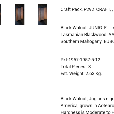
Craft Pack, P292 CRAFT, ,
Black Walnut JUNIG E
Tasmanian Blackwood
Southern Mahogany E
Pkt-1957-1957-5-12
Total Pieces: 3
Est. Weight: 2.63 Kg.
Black Walnut, Juglans nigra
America, grown in Aotearo
Hardness is Moderate to H