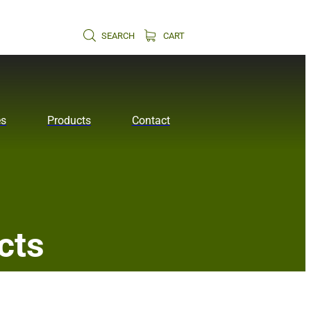
SEARCH
CART
es
Products
Contact
cts