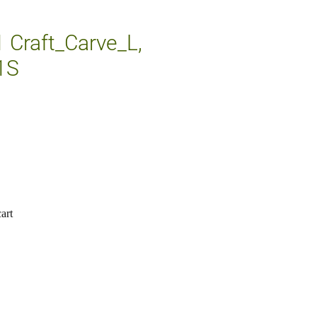
1 Craft_Carve_L,
1S
art