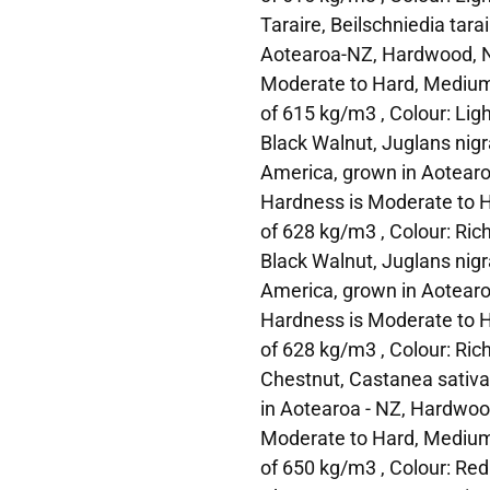
Taraire, Beilschniedia tarai
Aotearoa-NZ, Hardwood, N
Moderate to Hard, Medium
of 615 kg/m3 , Colour: Lig
Black Walnut, Juglans nigra
America, grown in Aotearo
Hardness is Moderate to H
of 628 kg/m3 , Colour: Ric
Black Walnut, Juglans nigra
America, grown in Aotearo
Hardness is Moderate to H
of 628 kg/m3 , Colour: Ric
Chestnut, Castanea sativa,
in Aotearoa - NZ, Hardwoo
Moderate to Hard, Medium
of 650 kg/m3 , Colour: Re