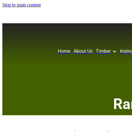
Skip to main content
Home
About Us
Timber
Instr
Ra
STORE
/
CRAFT PK CARVE_L
/
MIX SPECIES