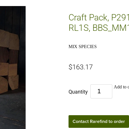
Craft Pack, P29
RL1S, BBS_MM
MIX SPECIES
$163.17
Add to c
Quantity
Contact Rarefind to order