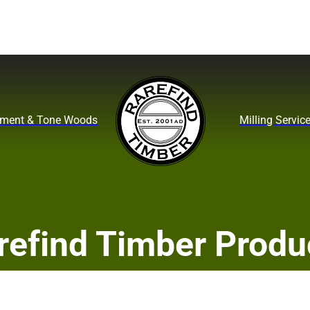
ument & Tone Woods
Milling Servic
refind Timber Produ