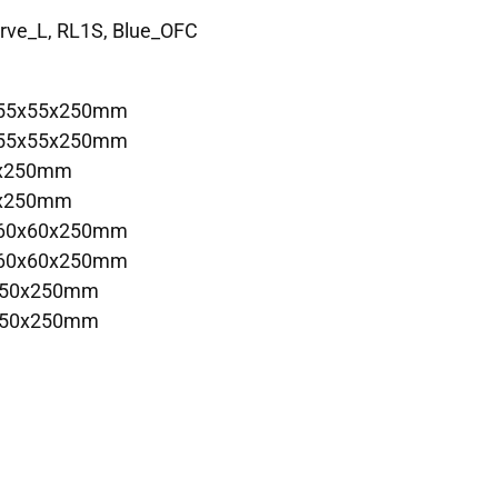
arve_L, RL1S, Blue_OFC
 55x55x250mm
 55x55x250mm
5x250mm
5x250mm
 60x60x250mm
 60x60x250mm
x50x250mm
x50x250mm