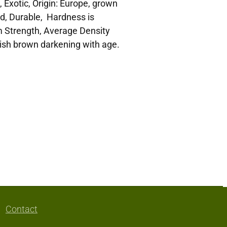
 Exotic, Origin: Europe, grown
d, Durable, Hardness is
 Strength, Average Density
dish brown darkening with age.
Contact