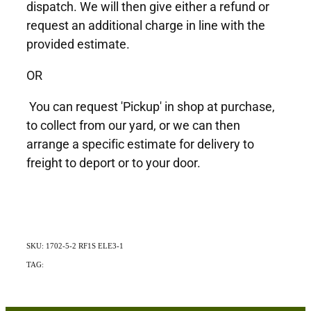
dispatch. We will then give either a refund or
request an additional charge in line with the
provided estimate.
OR
You can request 'Pickup' in shop at purchase,
to collect from our yard, or we can then
arrange a specific estimate for delivery to
freight to deport or to your door.
SKU: 1702-5-2 RF1S ELE3-1
TAG:
Exotic