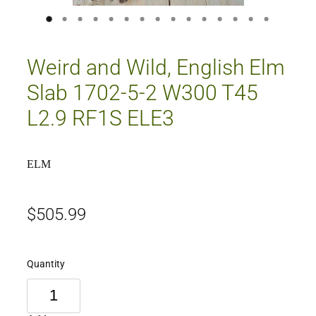
Weird and Wild, English Elm
Slab 1702-5-2 W300 T45
L2.9 RF1S ELE3
ELM
$505.99
Quantity