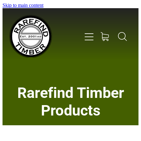
Skip to main content
Home
Rarefind Timber
About Us
Products
Timber
Instrument & Tone Woods