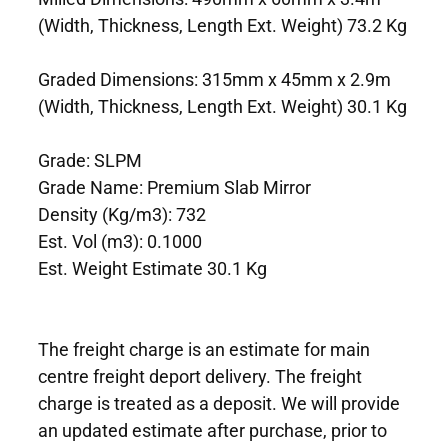
(Width, Thickness, Length Ext. Weight) 73.2 Kg
Graded Dimensions: 315mm x 45mm x 2.9m
(Width, Thickness, Length Ext. Weight) 30.1 Kg
Grade: SLPM
Grade Name: Premium Slab Mirror
Density (Kg/m3): 732
Est. Vol (m3): 0.1000
Est. Weight Estimate 30.1 Kg
The freight charge is an estimate for main
centre freight deport delivery. The freight
charge is treated as a deposit. We will provide
an updated estimate after purchase, prior to