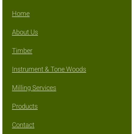
Home
About Us
Timber
Instrument & Tone Woods
Milling Services
Products
Contact