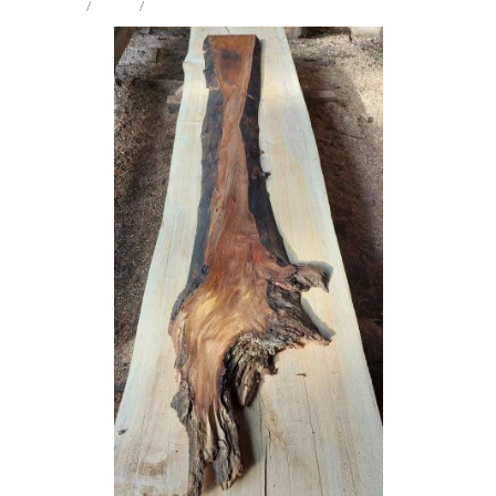
STORE
/
WEIRD
/
ELM
Milling Services
Products
Contact