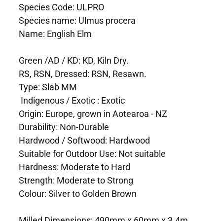
Species Code: ULPRO
Species name: Ulmus procera
Name: English Elm
Green /AD / KD: KD, Kiln Dry.
RS, RSN, Dressed: RSN, Resawn.
Type: Slab MM
Indigenous / Exotic : Exotic
Origin: Europe, grown in Aotearoa - NZ
Durability: Non-Durable
Hardwood / Softwood: Hardwood
Suitable for Outdoor Use: Not suitable
Hardness: Moderate to Hard
Strength: Moderate to Strong
Colour: Silver to Golden Brown
Milled Dimensions: 490mm x 60mm x 3.4m