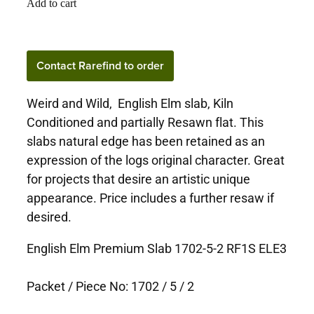
Add to cart
Contact Rarefind to order
Weird and Wild, English Elm slab, Kiln
Conditioned and partially Resawn flat. This
slabs natural edge has been retained as an
expression of the logs original character. Great
for projects that desire an artistic unique
appearance. Price includes a further resaw if
desired.
English Elm Premium Slab 1702-5-2 RF1S ELE3
Packet / Piece No: 1702 / 5 / 2