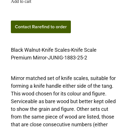
Add to cart
Contact Rarefind to
Contact Rarefind to order
order
Black Walnut-Knife Scales-Knife Scale
Premium Mirror-JUNIG-1883-25-2
Mirror matched set of knife scales, suitable for
forming a knife handle either side of the tang.
This wood chosen for its colour and figure.
Serviceable as bare wood but better kept oiled
to show the grain and figure. Other sets cut
from the same piece of wood are listed, those
that are close consecutive numbers (either