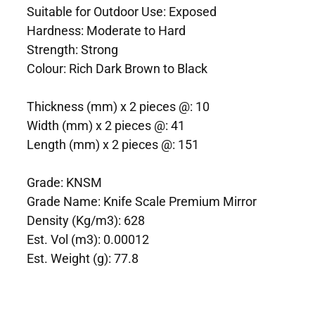
Suitable for Outdoor Use: Exposed
Hardness: Moderate to Hard
Strength: Strong
Colour: Rich Dark Brown to Black
Thickness (mm) x 2 pieces @: 10
Width (mm) x 2 pieces @: 41
Length (mm) x 2 pieces @: 151
Grade: KNSM
Grade Name: Knife Scale Premium Mirror
Density (Kg/m3): 628
Est. Vol (m3): 0.00012
Est. Weight (g): 77.8