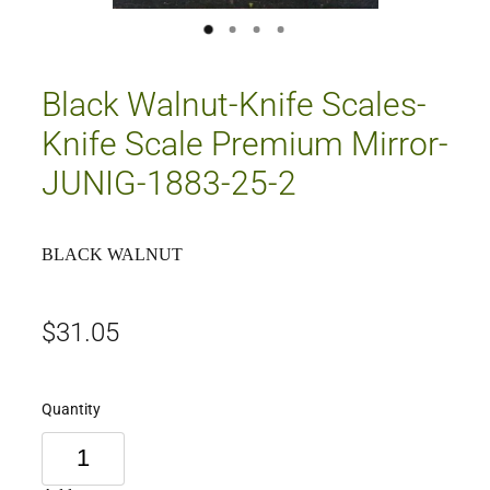
Black Walnut-Knife Scales-
Knife Scale Premium Mirror-
JUNIG-1883-25-2
BLACK WALNUT
$31.05
Quantity