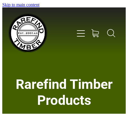
Skip to main content
Home
Rarefind Timber
About Us
Products
Timber
Instrument & Tone Woods