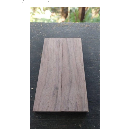
STORE
/
KNIFE SCALES
/
BLACK WALNUT
Milling Services
Products
Contact