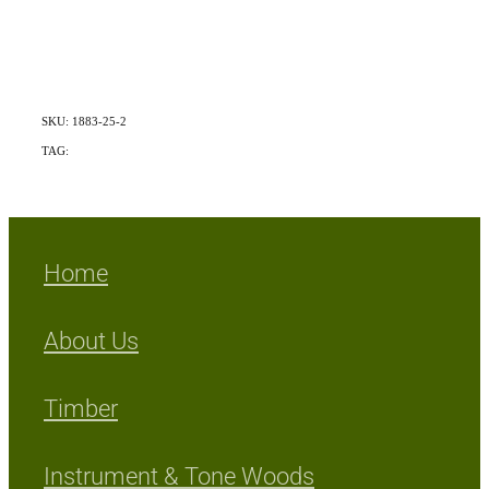
SKU: 1883-25-2
TAG:
Exotic
Home
About Us
Timber
Instrument & Tone Woods