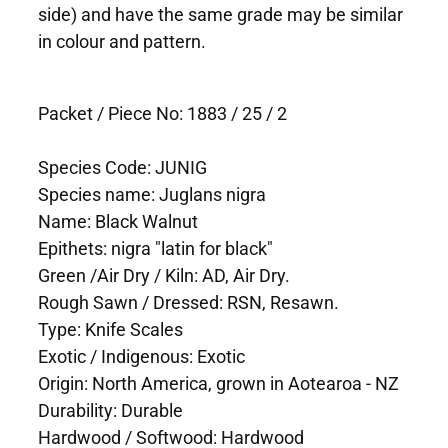
side) and have the same grade may be similar
in colour and pattern.
Packet / Piece No: 1883 / 25 / 2
Species Code: JUNIG
Species name: Juglans nigra
Name: Black Walnut
Epithets: nigra "latin for black"
Green /Air Dry / Kiln: AD, Air Dry.
Rough Sawn / Dressed: RSN, Resawn.
Type: Knife Scales
Exotic / Indigenous: Exotic
Origin: North America, grown in Aotearoa - NZ
Durability: Durable
Hardwood / Softwood: Hardwood