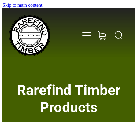
Skip to main content
Home
Rarefind Timber
About Us
Products
Timber
Instrument & Tone Woods