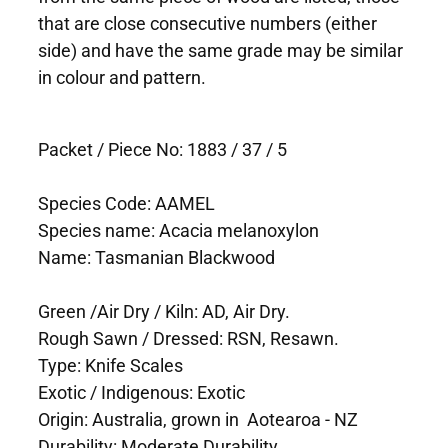
that are close consecutive numbers (either
side) and have the same grade may be similar
in colour and pattern.
Packet / Piece No: 1883 / 37 / 5
Species Code: AAMEL
Species name: Acacia melanoxylon
Name: Tasmanian Blackwood
Green /Air Dry / Kiln: AD, Air Dry.
Rough Sawn / Dressed: RSN, Resawn.
Type: Knife Scales
Exotic / Indigenous: Exotic
Origin: Australia, grown in Aotearoa - NZ
Durability: Moderate Durability