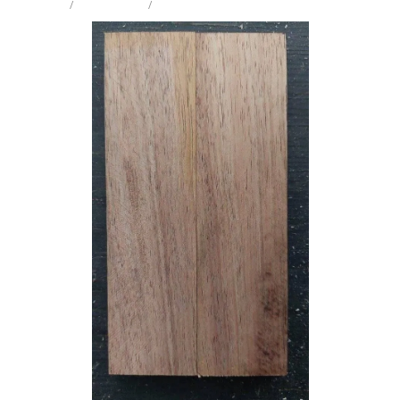
STORE
/
KNIFE SCALES
/
BLACKWOOD
Milling Services
Products
Contact