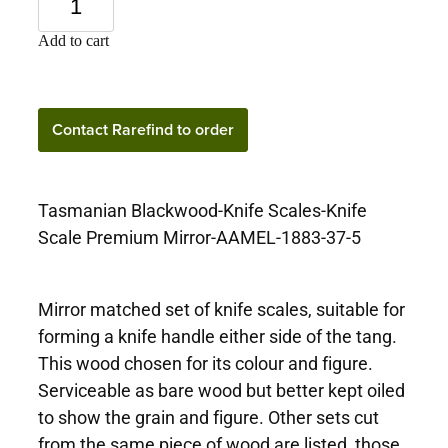
Add to cart
Contact Rarefind to
Contact Rarefind to order
order
Tasmanian Blackwood-Knife Scales-Knife
Scale Premium Mirror-AAMEL-1883-37-5
Mirror matched set of knife scales, suitable for
forming a knife handle either side of the tang.
This wood chosen for its colour and figure.
Serviceable as bare wood but better kept oiled
to show the grain and figure. Other sets cut
from the same piece of wood are listed, those