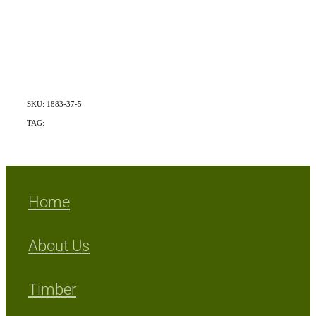
SKU: 1883-37-5
TAG:
Exotic
Home
About Us
Timber