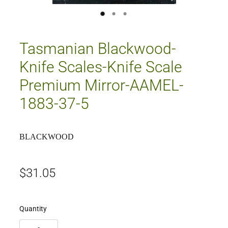
Tasmanian Blackwood-
Knife Scales-Knife Scale
Premium Mirror-AAMEL-
1883-37-5
BLACKWOOD
$31.05
Quantity