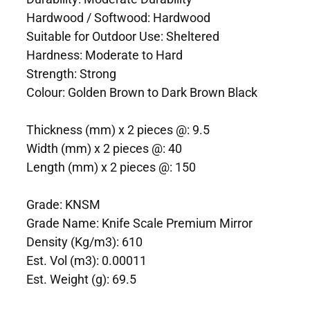
Hardwood / Softwood: Hardwood
Suitable for Outdoor Use: Sheltered
Hardness: Moderate to Hard
Strength: Strong
Colour: Golden Brown to Dark Brown Black
Thickness (mm) x 2 pieces @: 9.5
Width (mm) x 2 pieces @: 40
Length (mm) x 2 pieces @: 150
Grade: KNSM
Grade Name: Knife Scale Premium Mirror
Density (Kg/m3): 610
Est. Vol (m3): 0.00011
Est. Weight (g): 69.5