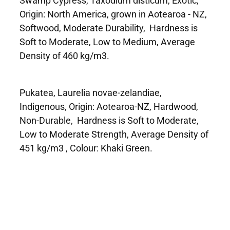
Origin: North America, grown in Aotearoa - NZ,
Softwood, Moderate Durability, Hardness is
Soft to Moderate, Low to Medium, Average
Density of 460 kg/m3.
Pukatea, Laurelia novae-zelandiae,
Indigenous, Origin: Aotearoa-NZ, Hardwood,
Non-Durable, Hardness is Soft to Moderate,
Low to Moderate Strength, Average Density of
451 kg/m3 , Colour: Khaki Green.