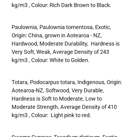
kg/m3 , Colour: Rich Dark Brown to Black.
Paulownia, Paulownia tomentosa, Exotic,
Origin: China, grown in Aotearoa - NZ,
Hardwood, Moderate Durability, Hardness is
Very Soft, Weak, Average Density of 243
kg/m3 , Colour: White to Golden.
Totara, Podocarpus totara, Indigenous, Origin:
Aotearoa-NZ, Softwood, Very Durable,
Hardness is Soft to Moderate, Low to
Moderate Strength, Average Density of 410
kg/m3 , Colour: Light pink to red.
Swamp Cypress, Taxodium disticum, Exotic,