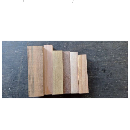
STORE
/
CRAFT PK CARVE OR WHITTLE
/
MIX SPECIES
Milling Services
Products
Contact