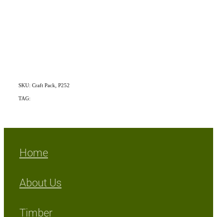
SKU: Craft Pack, P252
TAG:
Mix Exotic/Indigenous
Home
About Us
Timber