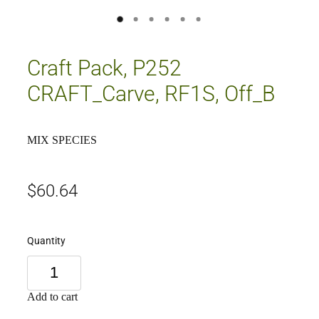
Craft Pack, P252
CRAFT_Carve, RF1S, Off_B
MIX SPECIES
$60.64
Quantity
Add to cart