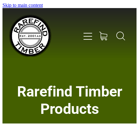
Skip to main content
Home
Rarefind Timber
About Us
Products
Timber
Instrument & Tone Woods