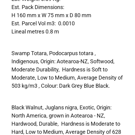
Est. Pack Dimensions:
H 160 mm x W 75 mm x D 80 mm
Est. Parcel Vol m3: 0.0010
Lineal metres 0.8 m
Swamp Totara, Podocarpus totara ,
Indigenous, Origin: Aotearoa-NZ, Softwood,
Moderate Durability, Hardness is Soft to
Moderate, Low to Medium, Average Density of
503 kg/m3 , Colour: Dark Grey Blue Black.
Black Walnut, Juglans nigra, Exotic, Origin:
North America, grown in Aotearoa - NZ,
Hardwood, Durable, Hardness is Moderate to
Hard, Low to Medium, Average Density of 628