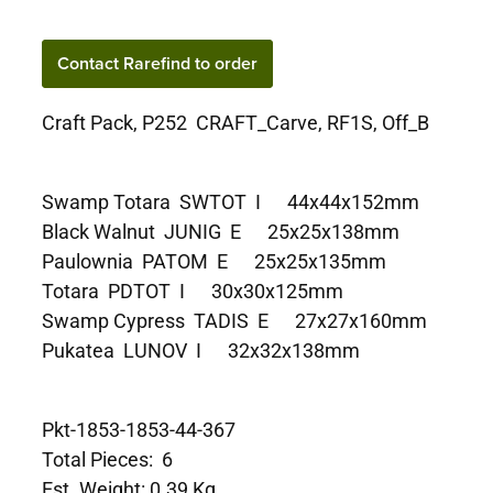
Contact Rarefind to order
Craft Pack, P252 CRAFT_Carve, RF1S, Off_B
Swamp Totara SWTOT I 44x44x152mm
Black Walnut JUNIG E 25x25x138mm
Paulownia PATOM E 25x25x135mm
Totara PDTOT I 30x30x125mm
Swamp Cypress TADIS E 27x27x160mm
Pukatea LUNOV I 32x32x138mm
Pkt-1853-1853-44-367
Total Pieces: 6
Est. Weight: 0.39 Kg.