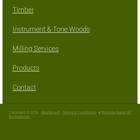
Timber
Instrument & Tone Woods
Milling Services
Products
Contact
Copyright © 2026 -
dashboard
-
Terms & Conditions
-
♥ Website made on
Rocketspark