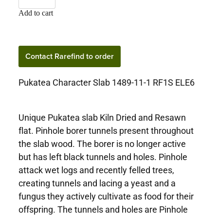
Add to cart
Contact Rarefind to order
Pukatea Character Slab 1489-11-1 RF1S ELE6
Unique Pukatea slab Kiln Dried and Resawn
flat. Pinhole borer tunnels present throughout
the slab wood. The borer is no longer active
but has left black tunnels and holes. Pinhole
attack wet logs and recently felled trees,
creating tunnels and lacing a yeast and a
fungus they actively cultivate as food for their
offspring. The tunnels and holes are Pinhole