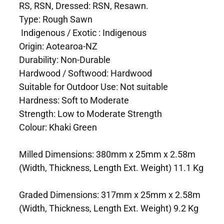
RS, RSN, Dressed: RSN, Resawn.
Type: Rough Sawn
Indigenous / Exotic : Indigenous
Origin: Aotearoa-NZ
Durability: Non-Durable
Hardwood / Softwood: Hardwood
Suitable for Outdoor Use: Not suitable
Hardness: Soft to Moderate
Strength: Low to Moderate Strength
Colour: Khaki Green
Milled Dimensions: 380mm x 25mm x 2.58m
(Width, Thickness, Length Ext. Weight) 11.1 Kg
Graded Dimensions: 317mm x 25mm x 2.58m
(Width, Thickness, Length Ext. Weight) 9.2 Kg