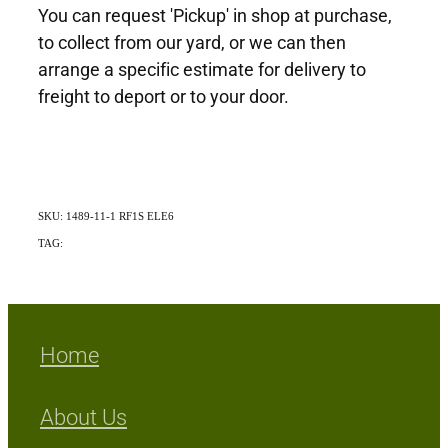
You can request 'Pickup' in shop at purchase,
to collect from our yard, or we can then
arrange a specific estimate for delivery to
freight to deport or to your door.
SKU: 1489-11-1 RF1S ELE6
TAG:
Indigenous
Home
About Us