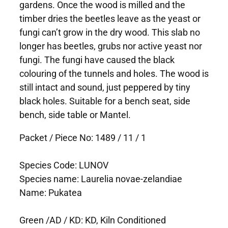
gardens. Once the wood is milled and the
timber dries the beetles leave as the yeast or
fungi can’t grow in the dry wood. This slab no
longer has beetles, grubs nor active yeast nor
fungi. The fungi have caused the black
colouring of the tunnels and holes. The wood is
still intact and sound, just peppered by tiny
black holes. Suitable for a bench seat, side
bench, side table or Mantel.
Packet / Piece No: 1489 / 11 / 1
Species Code: LUNOV
Species name: Laurelia novae-zelandiae
Name: Pukatea
Green /AD / KD: KD, Kiln Conditioned