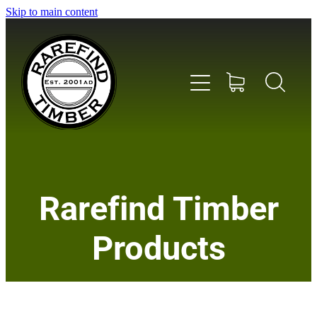
Skip to main content
Home
Rarefind Timber
About Us
Products
Timber
Instrument & Tone Woods