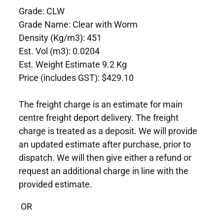
Grade: CLW
Grade Name: Clear with Worm
Density (Kg/m3): 451
Est. Vol (m3): 0.0204
Est. Weight Estimate 9.2 Kg
Price (includes GST): $429.10
The freight charge is an estimate for main
centre freight deport delivery. The freight
charge is treated as a deposit. We will provide
an updated estimate after purchase, prior to
dispatch. We will then give either a refund or
request an additional charge in line with the
provided estimate.
OR