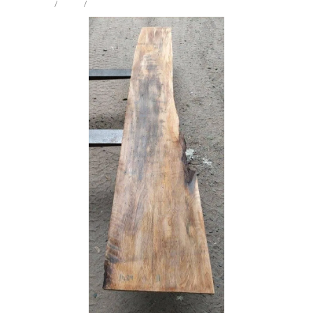
STORE
/
SLAB
/
PUKATEA
Milling Services
Products
Contact