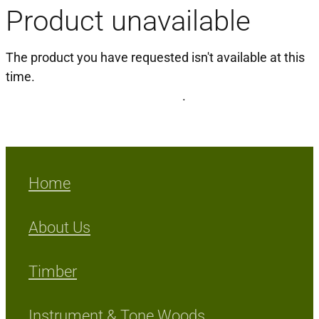
Product unavailable
Milling Services
The product you have requested isn't available at this
Products
time.
Click here to continue shopping
.
Contact
Home
About Us
Timber
Instrument & Tone Woods