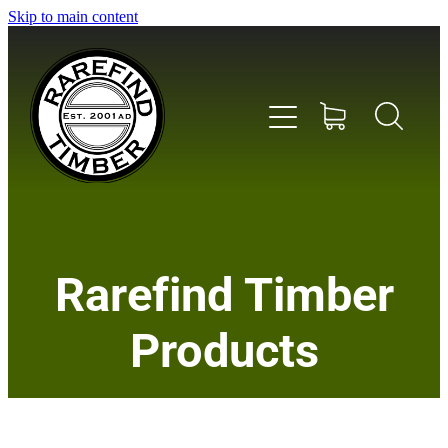
Skip to main content
Home
Rarefind Timber
About Us
Products
Timber
Instrument & Tone Woods