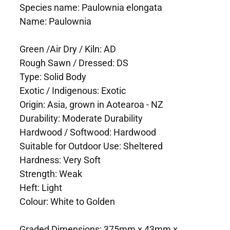
Species name: Paulownia elongata
Name: Paulownia
Green /Air Dry / Kiln: AD
Rough Sawn / Dressed: DS
Type: Solid Body
Exotic / Indigenous: Exotic
Origin: Asia, grown in Aotearoa - NZ
Durability: Moderate Durability
Hardwood / Softwood: Hardwood
Suitable for Outdoor Use: Sheltered
Hardness: Very Soft
Strength: Weak
Heft: Light
Colour: White to Golden
Graded Dimensions: 375mm x 43mm x