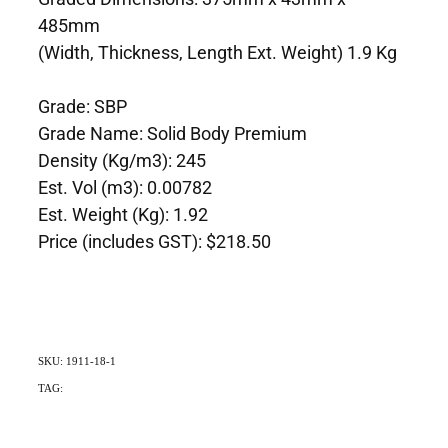
485mm
(Width, Thickness, Length Ext. Weight) 1.9 Kg
Grade: SBP
Grade Name: Solid Body Premium
Density (Kg/m3): 245
Est. Vol (m3): 0.00782
Est. Weight (Kg): 1.92
Price (includes GST): $218.50
SKU: 1911-18-1
TAG:
Exotic