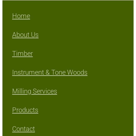
Home
About Us
Timber
Instrument & Tone Woods
Milling Services
Products
Contact