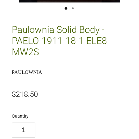
Paulownia Solid Body -
PAELO-1911-18-1 ELE8
MW2S
PAULOWNIA
$218.50
Quantity