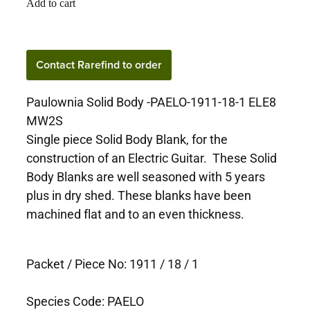
Add to cart
Contact Rarefind to order
Paulownia Solid Body -PAELO-1911-18-1 ELE8
MW2S
Single piece Solid Body Blank, for the
construction of an Electric Guitar. These Solid
Body Blanks are well seasoned with 5 years
plus in dry shed. These blanks have been
machined flat and to an even thickness.
Packet / Piece No: 1911 / 18 / 1
Species Code: PAELO