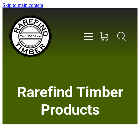
Skip to main content
Home
Rarefind Timber
About Us
Products
Timber
Instrument & Tone Woods