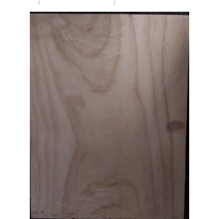
STORE
/
IW SOLID BODY / ELECTRIC
/
PAULOWNIA
Milling Services
Products
Contact