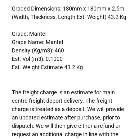
Graded Dimensions: 180mm x 180mm x 2.5m
(Width, Thickness, Length Ext. Weight) 43.2 Kg
Grade: Mantel
Grade Name: Mantel
Density (Kg/m3): 460
Est. Vol (m3): 0.1000
Est. Weight Estimate 43.2 Kg
The freight charge is an estimate for main
centre freight deport delivery. The freight
charge is treated as a deposit. We will provide
an updated estimate after purchase, prior to
dispatch. We will then give either a refund or
request an additional charge in line with the