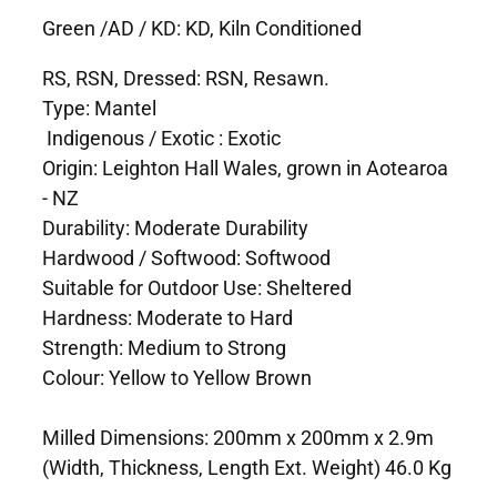
Green /AD / KD: KD, Kiln Conditioned
RS, RSN, Dressed: RSN, Resawn.
Type: Mantel
Indigenous / Exotic : Exotic
Origin: Leighton Hall Wales, grown in Aotearoa
- NZ
Durability: Moderate Durability
Hardwood / Softwood: Softwood
Suitable for Outdoor Use: Sheltered
Hardness: Moderate to Hard
Strength: Medium to Strong
Colour: Yellow to Yellow Brown
Milled Dimensions: 200mm x 200mm x 2.9m
(Width, Thickness, Length Ext. Weight) 46.0 Kg