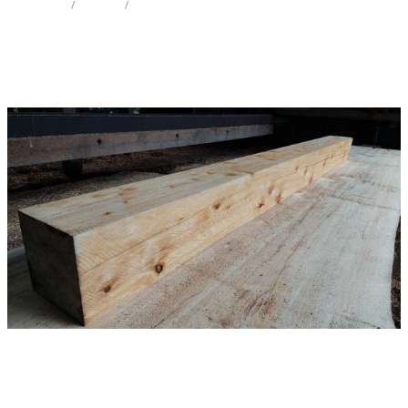
STORE
/
MANTEL
/
LEYLAND CYPRESS
Milling Services
Products
Contact