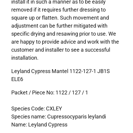
install it in such a manner as to be easily
removed if it requires further dressing to
square up or flatten. Such movement and
adjustment can be further mitigated with
specific drying and resawing prior to use. We
are happy to provide advice and work with the
customer and installer to see a successful
installation.
Leyland Cypress Mantel 1122-127-1 JB1S
ELE6
Packet / Piece No: 1122 / 127 / 1
Species Code: CXLEY
Species name: Cupressocyparis leylandi
Name: Leyland Cypress