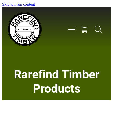
Skip to main content
Home
Rarefind Timber
About Us
Products
Timber
Instrument & Tone Woods