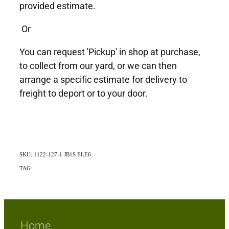
provided estimate.
Or
You can request 'Pickup' in shop at purchase,
to collect from our yard, or we can then
arrange a specific estimate for delivery to
freight to deport or to your door.
SKU: 1122-127-1 JB1S ELE6
TAG:
Exotic
Home