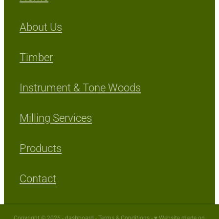
About Us
Timber
Instrument & Tone Woods
Milling Services
Products
Contact
Copyright © 2026 -
dashboard
-
Terms & Conditions
-
♥ Website made on