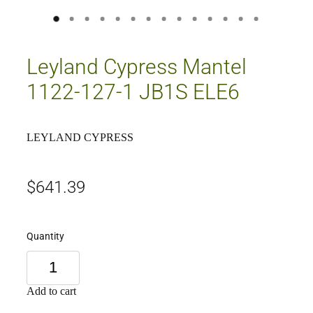
Leyland Cypress Mantel
1122-127-1 JB1S ELE6
LEYLAND CYPRESS
$641.39
Quantity
Add to cart