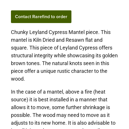
Contact Rarefind to order
Chunky Leyland Cypress Mantel piece. This
mantel is Kiln Dried and Resawn flat and
square. This piece of Leyland Cypress offers
structural integrity while showcasing its golden
brown tones. The natural knots seen in this
piece offer a unique rustic character to the
wood.
In the case of a mantel, above a fire (heat
source) it is best installed in a manner that
allows it to move, some further shrinkage is
possible. The wood may need to move as it
adjusts to its new home. It is also advisable to