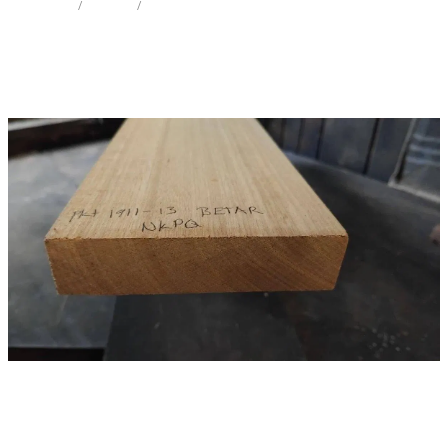
STORE
/
IW NECK
/
TARAIRE
Milling Services
Products
Contact