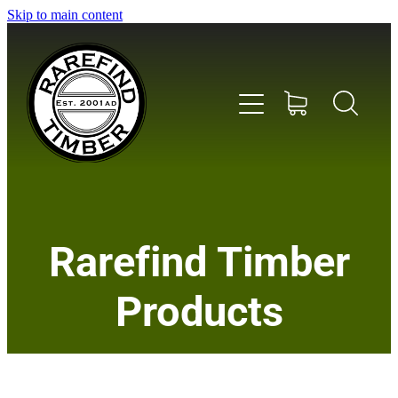
Skip to main content
Home
Rarefind Timber
About Us
Products
Timber
Instrument & Tone Woods