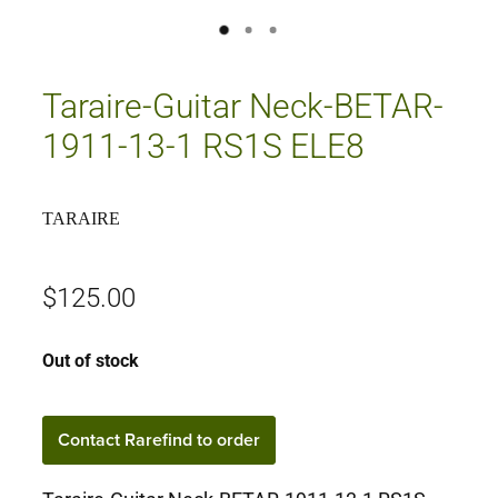
Taraire-Guitar Neck-BETAR-
1911-13-1 RS1S ELE8
TARAIRE
$125.00
Out of stock
Contact Rarefind to order