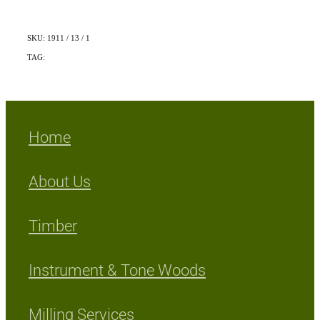
SKU: 1911 / 13 / 1
TAG:
Indigenous
Home
About Us
Timber
Instrument & Tone Woods
Milling Services