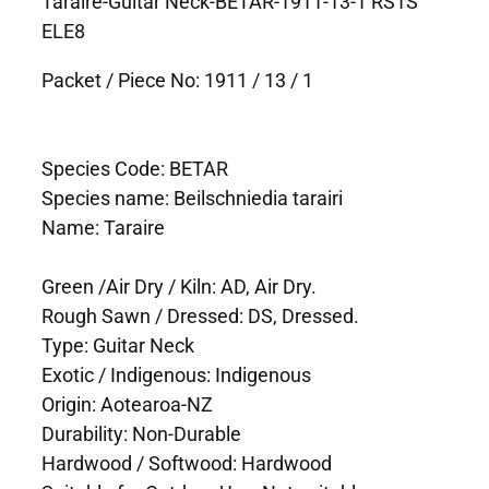
Taraire-Guitar Neck-BETAR-1911-13-1 RS1S
ELE8
Packet / Piece No: 1911 / 13 / 1
Species Code: BETAR
Species name: Beilschniedia tarairi
Name: Taraire
Green /Air Dry / Kiln: AD, Air Dry.
Rough Sawn / Dressed: DS, Dressed.
Type: Guitar Neck
Exotic / Indigenous: Indigenous
Origin: Aotearoa-NZ
Durability: Non-Durable
Hardwood / Softwood: Hardwood