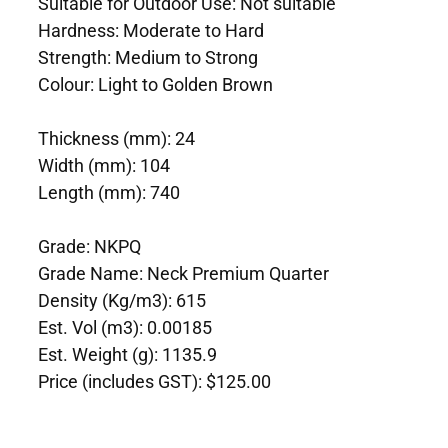
Suitable for Outdoor Use: Not suitable
Hardness: Moderate to Hard
Strength: Medium to Strong
Colour: Light to Golden Brown
Thickness (mm): 24
Width (mm): 104
Length (mm): 740
Grade: NKPQ
Grade Name: Neck Premium Quarter
Density (Kg/m3): 615
Est. Vol (m3): 0.00185
Est. Weight (g): 1135.9
Price (includes GST): $125.00