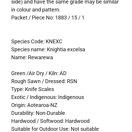
side) and have the same grade may be similar
in colour and pattern.
Packet / Piece No: 1883 / 15 / 1
Species Code: KNEXC
Species name: Knightia excelsa
Name: Rewarewa
Green /Air Dry / Kiln: AD
Rough Sawn / Dressed: RSN
Type: Knife Scales
Exotic / Indigenous: Indigenous
Origin: Aotearoa-NZ
Durability: Non-Durable
Hardwood / Softwood: Hardwood
Suitable for Outdoor Use: Not suitable