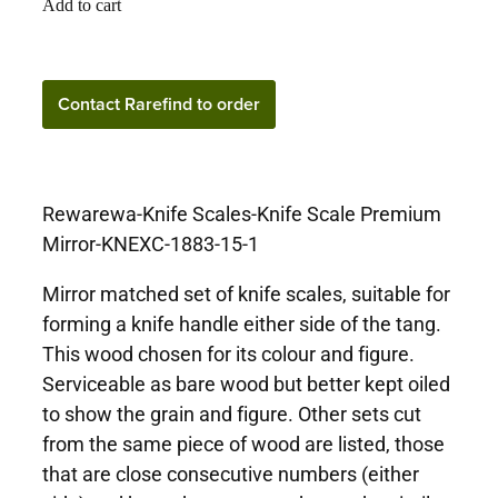
Add to cart
Contact Rarefind to order
Rewarewa-Knife Scales-Knife Scale Premium
Mirror-KNEXC-1883-15-1
Mirror matched set of knife scales, suitable for
forming a knife handle either side of the tang.
This wood chosen for its colour and figure.
Serviceable as bare wood but better kept oiled
to show the grain and figure. Other sets cut
from the same piece of wood are listed, those
that are close consecutive numbers (either