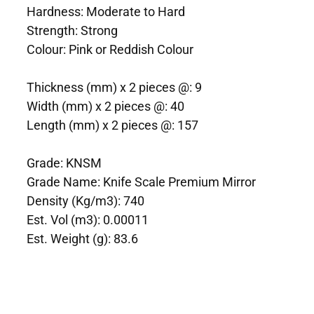
Hardness: Moderate to Hard
Strength: Strong
Colour: Pink or Reddish Colour
Thickness (mm) x 2 pieces @: 9
Width (mm) x 2 pieces @: 40
Length (mm) x 2 pieces @: 157
Grade: KNSM
Grade Name: Knife Scale Premium Mirror
Density (Kg/m3): 740
Est. Vol (m3): 0.00011
Est. Weight (g): 83.6