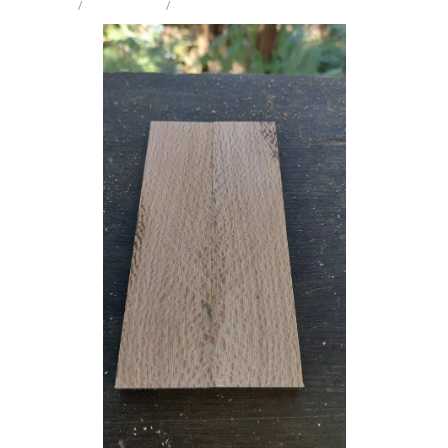
STORE
/
KNIFE SCALES
/
REWAREWA
Milling Services
Products
Contact