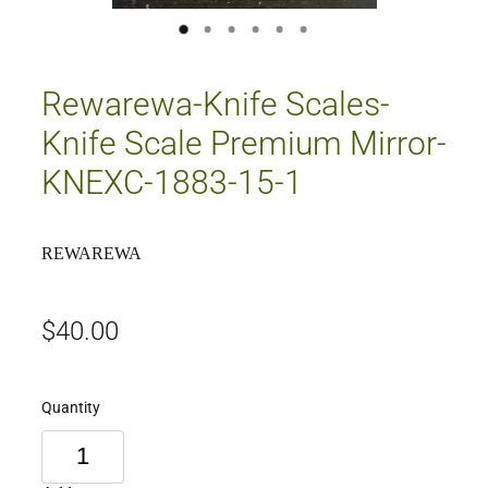
Rewarewa-Knife Scales-
Knife Scale Premium Mirror-
KNEXC-1883-15-1
REWAREWA
$40.00
Quantity