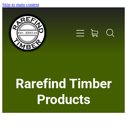
Skip to main content
Home
Rarefind Timber
About Us
Products
Timber
Instrument & Tone Woods