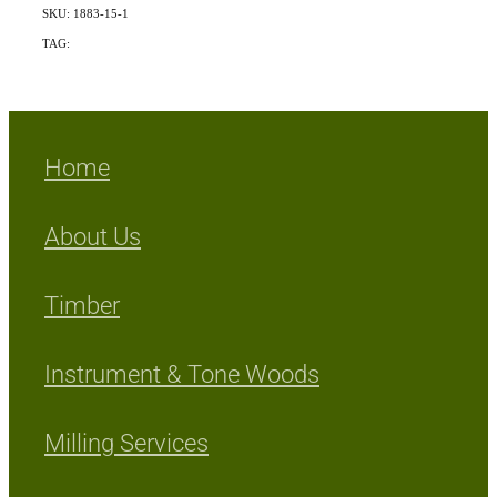
SKU: 1883-15-1
TAG:
Indigenous
Home
About Us
Timber
Instrument & Tone Woods
Milling Services