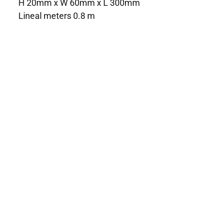
H 20mm x W 60mm x L 300mm
Lineal meters 0.8 m