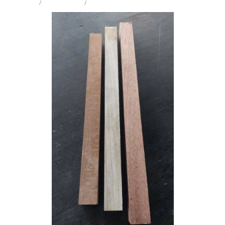
STORE
/
CRAFT PK PEN
/
MIX SPECIES
Milling Services
Products
Contact