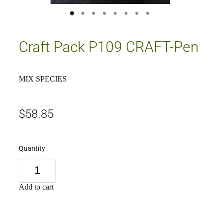
Craft Pack P109 CRAFT-Pen
MIX SPECIES
$58.85
Quantity
Add to cart