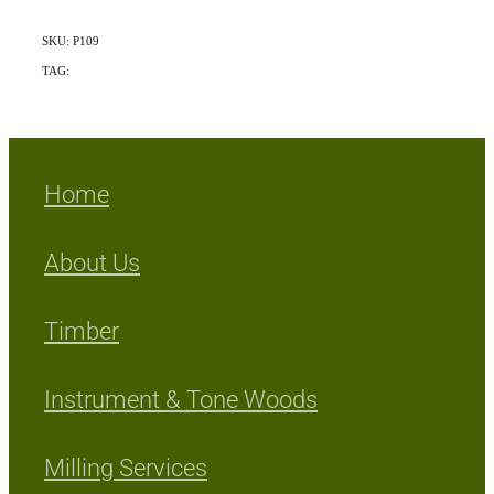
SKU: P109
TAG:
Mix Exotic/Indigenous
Home
About Us
Timber
Instrument & Tone Woods
Milling Services