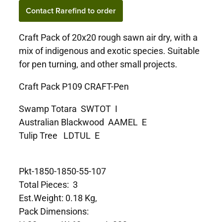
Contact Rarefind to order
Craft Pack of 20x20 rough sawn air dry, with a
mix of indigenous and exotic species. Suitable
for pen turning, and other small projects.
Craft Pack P109 CRAFT-Pen
Swamp Totara SWTOT I
Australian Blackwood AAMEL E
Tulip Tree LDTUL E
Pkt-1850-1850-55-107
Total Pieces: 3
Est.Weight: 0.18 Kg,
Pack Dimensions: