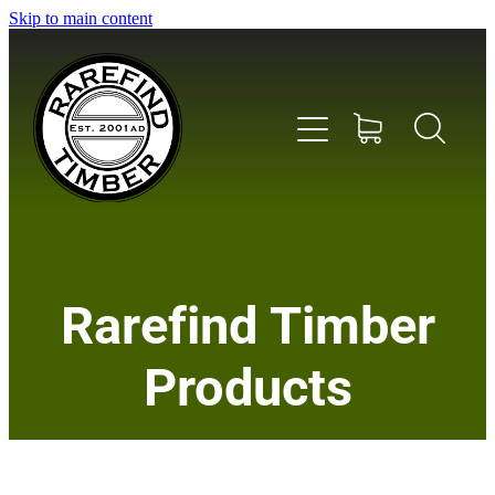
Skip to main content
Home
Rarefind Timber
About Us
Products
Timber
Instrument & Tone Woods