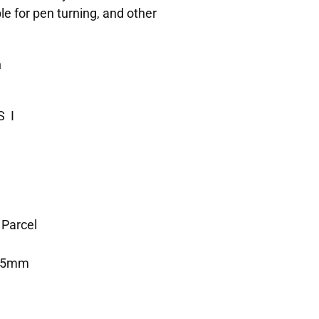
le for pen turning, and other
n
S I
 Parcel
325mm