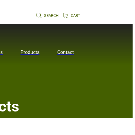
SEARCH
CART
es
Products
Contact
cts