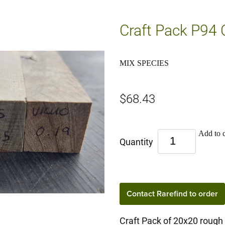
Craft Pack P94
MIX SPECIES
$68.43
Add to c
Quantity
Contact Rarefind to order
Craft Pack of 20x20 rough 