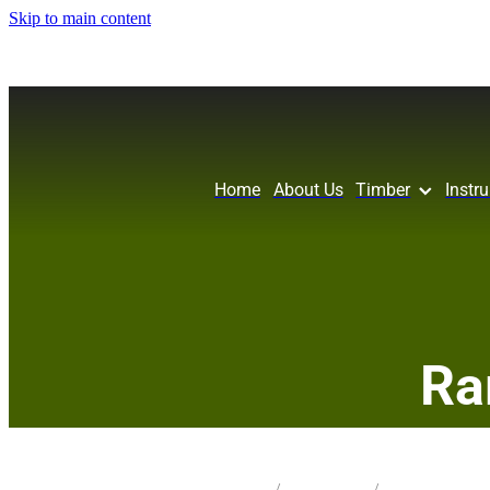
Skip to main content
Home
About Us
Timber
Instr
Ra
STORE
/
CRAFT PK PEN
/
MIX SPECIES