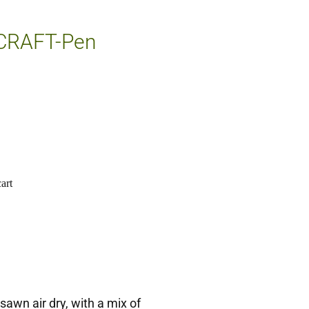
 CRAFT-Pen
art
sawn air dry, with a mix of