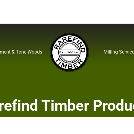
ument & Tone Woods
Milling Servic
refind Timber Produ