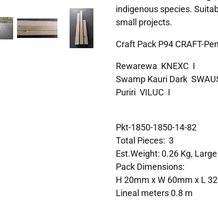
indigenous species. Suitab
small projects.
Craft Pack P94 CRAFT-Pe
Rewarewa KNEXC I
Swamp Kauri Dark SWAU
Puriri VILUC I
Pkt-1850-1850-14-82
Total Pieces: 3
Est.Weight: 0.26 Kg, Large
Pack Dimensions:
H 20mm x W 60mm x L 
Lineal meters 0.8 m