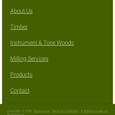
About Us
Timber
Instrument & Tone Woods
Milling Services
Products
Contact
Copyright © 2026 -
dashboard
-
Terms & Conditions
-
♥ Website made on
Rocketspark