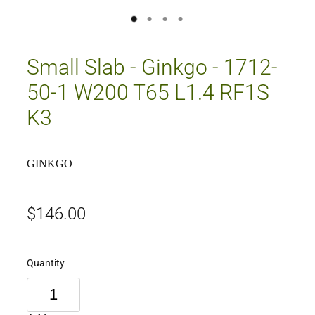
Small Slab - Ginkgo - 1712-
50-1 W200 T65 L1.4 RF1S
K3
GINKGO
$146.00
Quantity