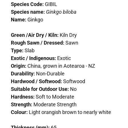
Species Code:
GIBIL
Species name:
Ginkgo biloba
Name:
Ginkgo
Green /Air Dry / Kiln:
Kiln Dry
Rough Sawn / Dressed:
Sawn
Type:
Slab
Exotic / Indigenous:
Exotic
Origin:
China, grown in Aotearoa - NZ
Durability:
Non-Durable
Hardwood / Softwood:
Softwood
Suitable for Outdoor Use:
No
Hardness:
Soft to Moderate
Strength:
Moderate Strength
Colour:
Light orangish brown to nearly white
Thickness (mm):
65