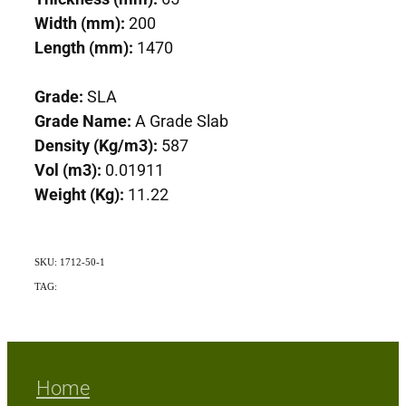
Width (mm):
200
Length (mm):
1470
Grade:
SLA
Grade Name:
A Grade Slab
Density (Kg/m3):
587
Vol (m3):
0.01911
Weight (Kg):
11.22
SKU: 1712-50-1
TAG:
Exotic
Home