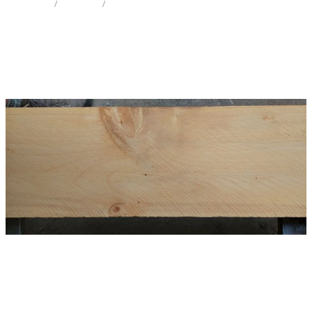
STORE
/
MINI SLAB
/
GINKGO
Milling Services
Products
Contact