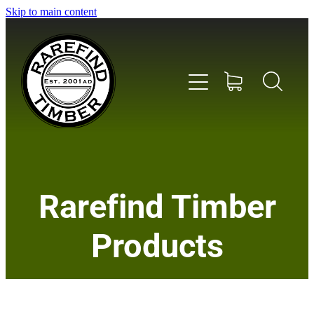
Skip to main content
Home
Rarefind Timber
About Us
Products
Timber
Instrument & Tone Woods