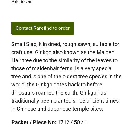
Add to cart
Contact Rarefind to order
Small Slab, kiln dried, rough sawn, suitable for
craft use. Ginkgo also known as the Maiden
Hair tree due to the similarity of the leaves to
those of maidenhair ferns. Is a very special
tree and is one of the oldest tree species in the
world, the Ginkgo dates back to before
dinosaurs roamed the earth. Ginkgo has
traditionally been planted since ancient times
in Chinese and Japanese temple sites.
Packet / Piece No:
1712 / 50 / 1