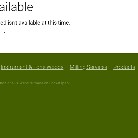
ilable
 isn't available at this time.
ng
.
Instrument & Tone Woods
Milling Services
Products
nditions
-
♥ Website made on Rocketspark