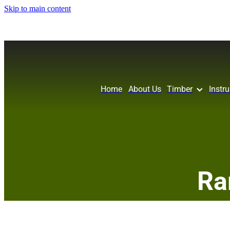
Skip to main content
Home
About Us
Timber
Instr
Ra