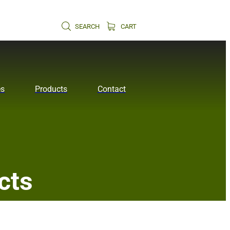
SEARCH
CART
es
Products
Contact
cts