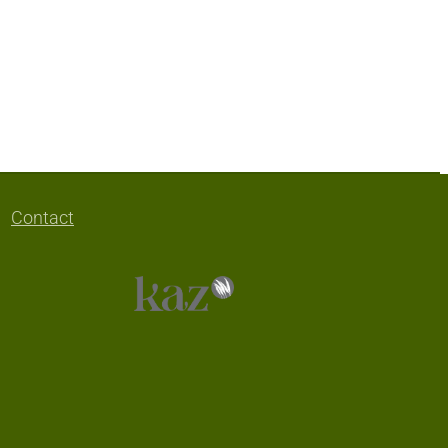
Contact