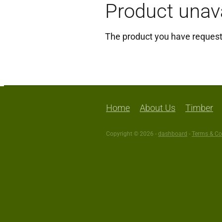
Product unava
The product you have requested
Click here to continue shoppi
Home
About Us
Timber
Copyright © 2026 -
dashboard
-
Terms & Co