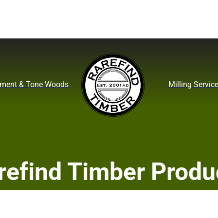
ument & Tone Woods
Milling Servic
refind Timber Produ