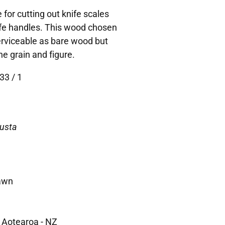
 for cutting out knife scales
ife handles. This wood chosen
Serviceable as bare wood but
he grain and figure.
33 / 1
busta
awn
 Aotearoa - NZ