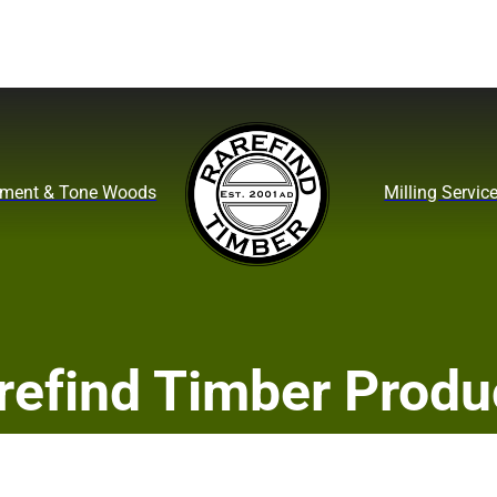
ument & Tone Woods
Milling Servic
refind Timber Produ