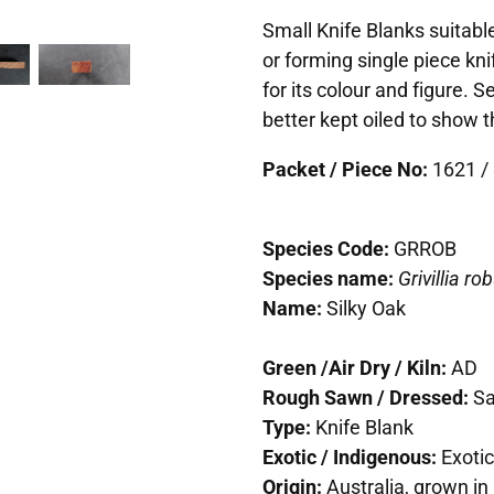
Small Knife Blanks suitable
or forming single piece kn
for its colour and figure. 
better kept oiled to show t
Packet / Piece No:
1621 / 
Species Code:
GRROB
Species name:
Grivillia ro
Name:
Silky Oak
Green /Air Dry / Kiln:
AD
Rough Sawn / Dressed:
S
Type:
Knife Blank
Exotic / Indigenous:
Exotic
Origin:
Australia, grown in