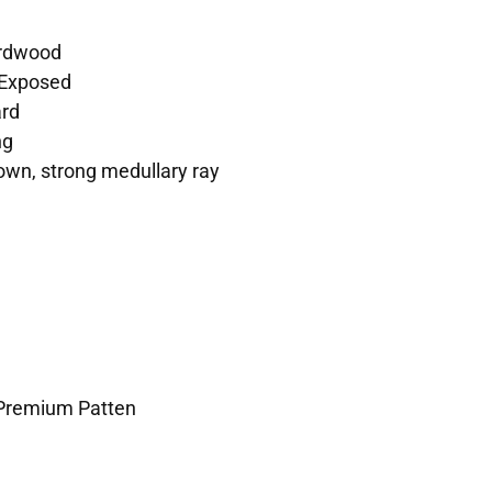
rdwood
Exposed
rd
ng
own, strong medullary ray
 Premium Patten