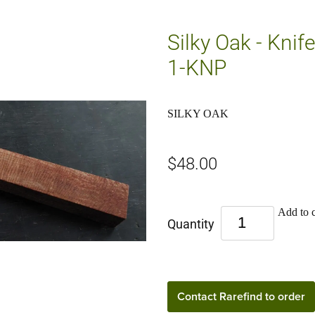
Silky Oak - Knif
1-KNP
SILKY OAK
$48.00
Add to c
Quantity
Contact Rarefind to order