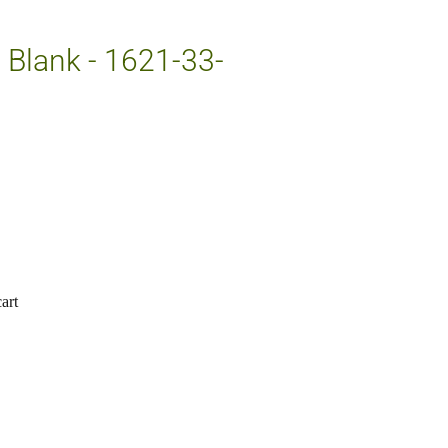
e Blank - 1621-33-
art