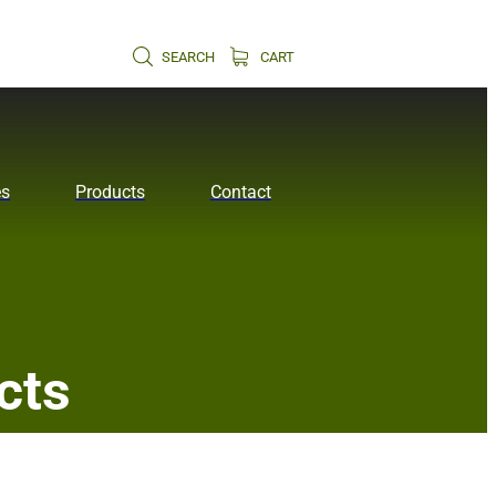
SEARCH
CART
es
Products
Contact
cts