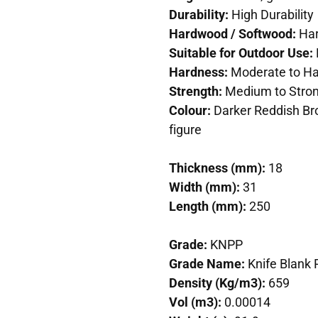
Durability:
High Durability
Hardwood / Softwood:
Ha
Suitable for Outdoor Use:
Hardness:
Moderate to Ha
Strength:
Medium to Stro
Colour:
Darker Reddish Br
figure
Thickness (mm):
18
Width (mm):
31
Length (mm):
250
Grade:
KNPP
Grade Name:
Knife Blank
Density (Kg/m3):
659
Vol (m3):
0.00014