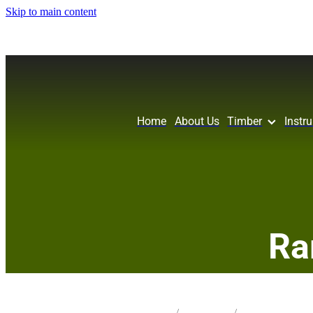
Skip to main content
Home
About Us
Timber
Instr
Ra
STORE
/
KNIFE BLANK
/
SILKY OAK