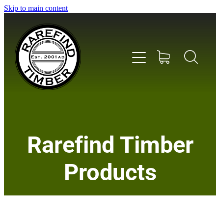
Skip to main content
Home
Rarefind Timber
About Us
Products
Timber
Instrument & Tone Woods