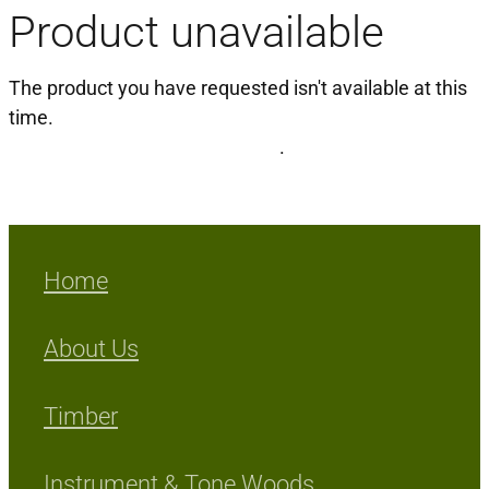
Product unavailable
Milling Services
The product you have requested isn't available at this
Products
time.
Click here to continue shopping
.
Contact
Home
About Us
Timber
Instrument & Tone Woods