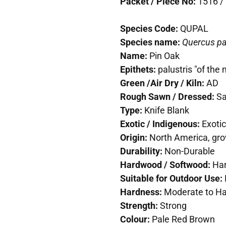
Packet / Piece No:
1516 / 
Species Code:
QUPAL
Species name:
Quercus pa
Name:
Pin Oak
Epithets:
palustris "of the
Green /Air Dry / Kiln:
AD
Rough Sawn / Dressed:
S
Type:
Knife Blank
Exotic / Indigenous:
Exotic
Origin:
North America, gro
Durability:
Non-Durable
Hardwood / Softwood:
Ha
Suitable for Outdoor Use:
Hardness:
Moderate to H
Strength:
Strong
Colour:
Pale Red Brown