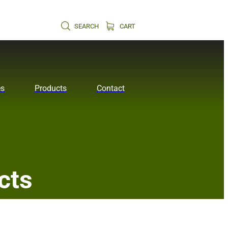
SEARCH
CART
es
Products
Contact
cts