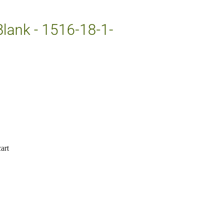
Blank - 1516-18-1-
art