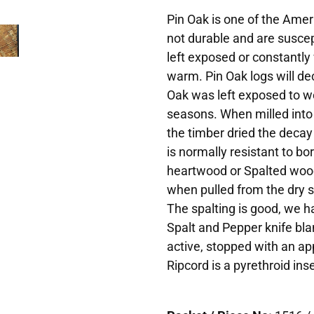
Pin Oak is one of the Ame
not durable and are suscep
left exposed or constantly 
warm. Pin Oak logs will dec
Oak was left exposed to w
seasons. When milled into
the timber dried the deca
is normally resistant to b
heartwood or Spalted wood 
when pulled from the dry s
The spalting is good, we ha
Spalt and Pepper knife bla
active, stopped with an app
Ripcord is a pyrethroid inse