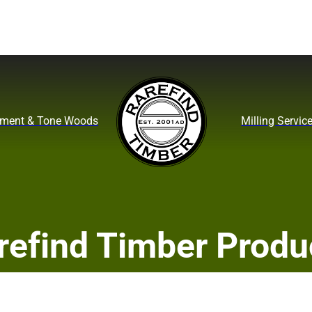
ument & Tone Woods
Milling Servic
refind Timber Produ