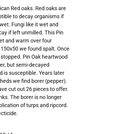
rican Red oaks. Red oaks are
tible to decay organisms if
wet. Fungi like it wet and
ay if left unmilled. This Pin
et and warm over four
 150x50 we found spalt. Once
y stopped. Pin Oak heartwood
orer, but semi-decayed
is susceptible. Years later
heds we find borer (pepper).
ve cut out 26 pieces to offer.
nks. The borer is no longer
lication of turps and ripcord.
cticide.