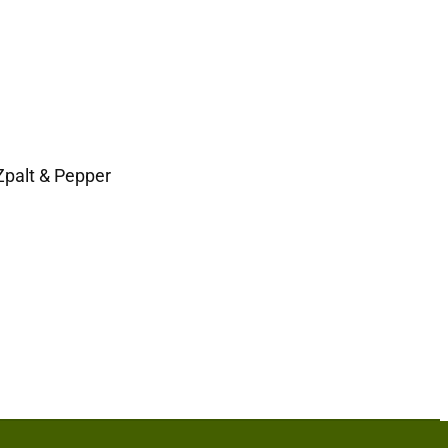
Zpalt & Pepper