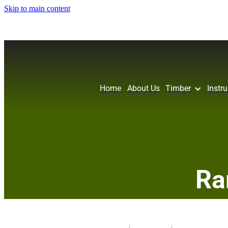
Skip to main content
Home
About Us
Timber
Instr
Ra
STORE
/
KNIFE BLANK
/
PIN OAK