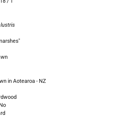
18 / 1
lustris
 marshes"
awn
wn in Aotearoa - NZ
rdwood
No
ard