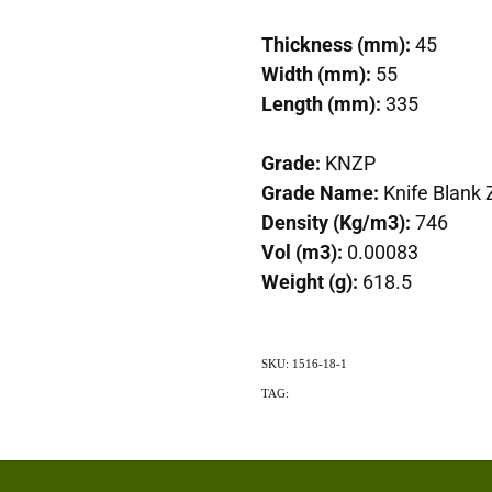
Thickness (mm):
45
Width (mm):
55
Length (mm):
335
Grade:
KNZP
Grade Name:
Knife Blank 
Density (Kg/m3):
746
Vol (m3):
0.00083
Weight (g):
618.5
SKU: 1516-18-1
TAG:
Exotic