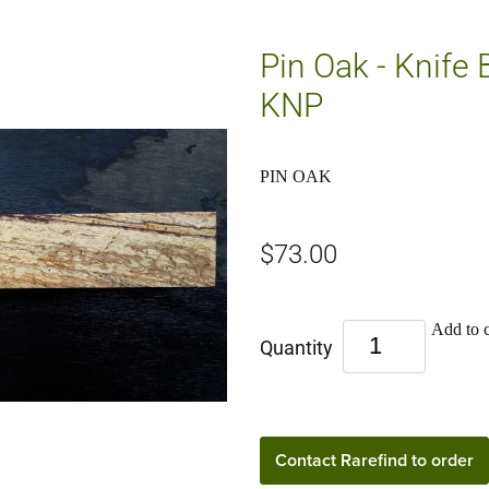
Pin Oak - Knife 
KNP
PIN OAK
$73.00
Add to c
Quantity
Contact Rarefind to order