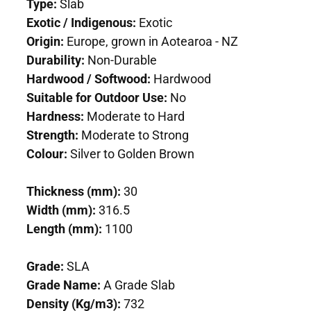
Type:
Slab
Exotic / Indigenous:
Exotic
Origin:
Europe, grown in Aotearoa - NZ
Durability:
Non-Durable
Hardwood / Softwood:
Hardwood
Suitable for Outdoor Use:
No
Hardness:
Moderate to Hard
Strength:
Moderate to Strong
Colour:
Silver to Golden Brown
Thickness (mm):
30
Width (mm):
316.5
Length (mm):
1100
Grade:
SLA
Grade Name:
A Grade Slab
Density (Kg/m3):
732