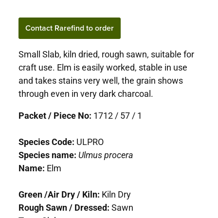
Contact Rarefind to order
Small Slab, kiln dried, rough sawn, suitable for
craft use. Elm is easily worked, stable in use
and takes stains very well, the grain shows
through even in very dark charcoal.
Packet / Piece No:
1712 / 57 / 1
Species Code:
ULPRO
Species name:
Ulmus procera
Name:
Elm
Green /Air Dry / Kiln:
Kiln Dry
Rough Sawn / Dressed:
Sawn