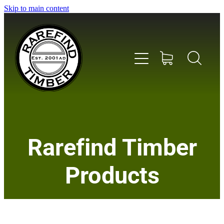
Skip to main content
Home
Rarefind Timber
About Us
Products
Timber
Instrument & Tone Woods