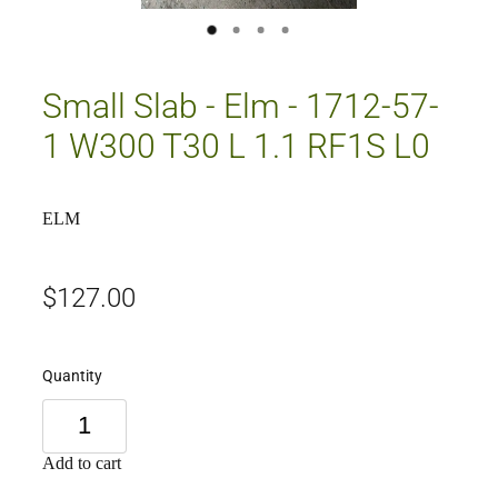
Small Slab - Elm - 1712-57-
1 W300 T30 L 1.1 RF1S L0
ELM
$127.00
Quantity
Add to cart