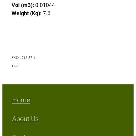
Vol (m3):
0.01044
Weight (Kg):
7.6
SKU: 1712-57-1
TAG:
Exotic
Home
About Us