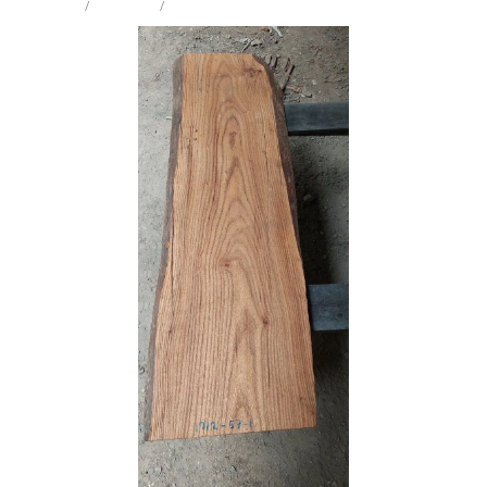
STORE
/
MINI SLAB
/
ELM
Milling Services
Products
Contact