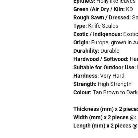
Epithets:
Holly like leaves
Green /Air Dry / Kiln:
KD
Rough Sawn / Dressed:
S
Type:
Knife Scales
Exotic / Indigenous:
Exotic
Origin:
Europe, grown in A
Durability:
Durable
Hardwood / Softwood:
Ha
Suitable for Outdoor Use:
Hardness:
Very Hard
Strength:
High Strength
Colour:
Tan Brown to Dark
Thickness (mm) x 2 piece
Width (mm) x 2 pieces @:
Length (mm) x 2 pieces @