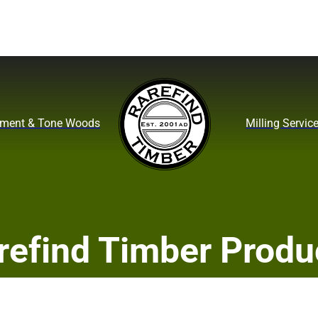
ument & Tone Woods
Milling Servic
refind Timber Produ