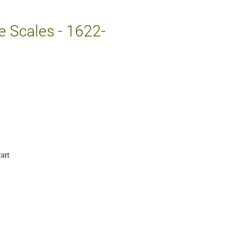
e Scales - 1622-
art