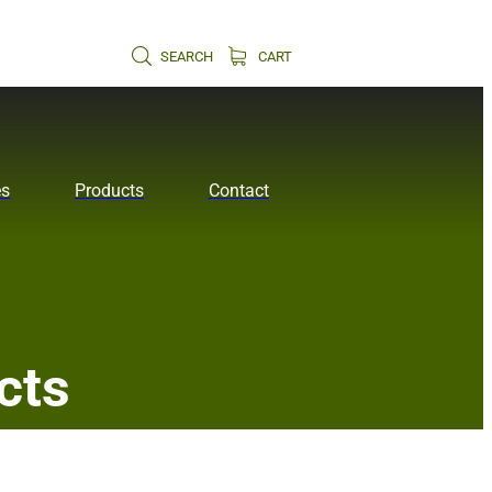
SEARCH
CART
es
Products
Contact
cts