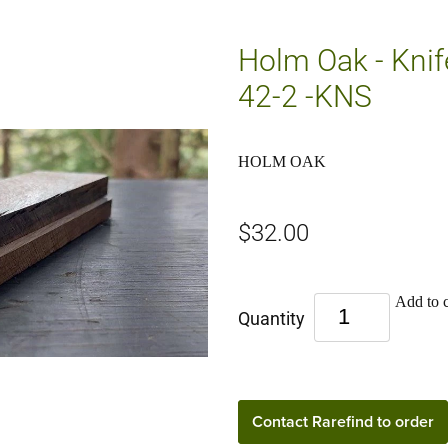
Holm Oak - Knif
42-2 -KNS
HOLM OAK
$32.00
Add to c
Quantity
Contact Rarefind to order