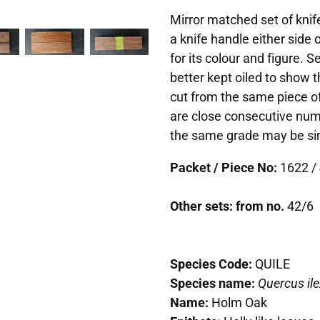
Mirror matched set of knife
a knife handle either side
for its colour and figure. 
better kept oiled to show t
cut from the same piece of
are close consecutive num
the same grade may be simi
Packet / Piece No:
1622 / 
Other sets: from no.
42/6
Species Code:
QUILE
Species name:
Quercus ile
Name:
Holm Oak