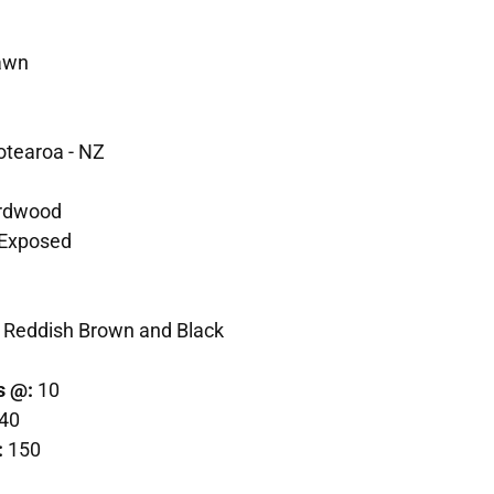
awn
otearoa - NZ
rdwood
Exposed
 Reddish Brown and Black
s @:
10
40
:
150