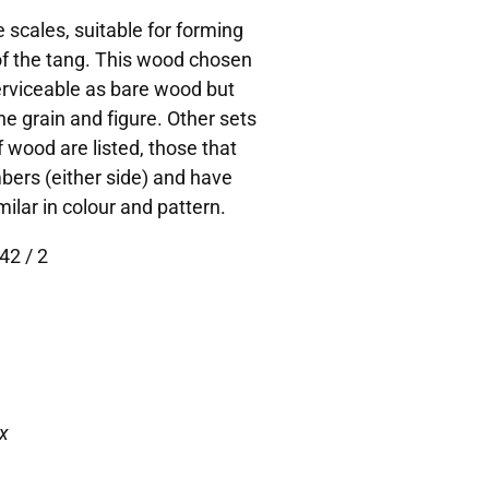
 scales, suitable for forming
 of the tang. This wood chosen
Serviceable as bare wood but
he grain and figure. Other sets
 wood are listed, those that
bers (either side) and have
lar in colour and pattern.
42 / 2
x