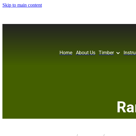
Skip to main content
Home
About Us
Timber
Instr
Ra
STORE
/
KNIFE SCALES
/
HOLM OAK