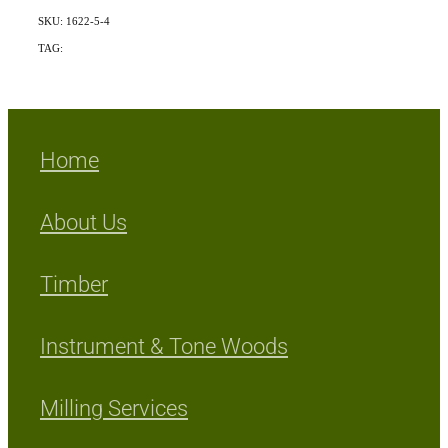
SKU: 1622-5-4
TAG:
Indigenous
Home
About Us
Timber
Instrument & Tone Woods
Milling Services