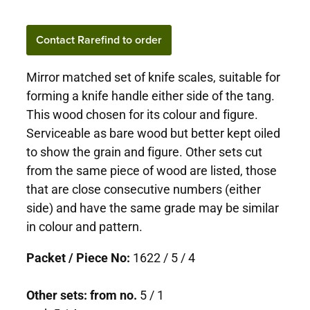
Contact Rarefind to order
Mirror matched set of knife scales, suitable for
forming a knife handle either side of the tang.
This wood chosen for its colour and figure.
Serviceable as bare wood but better kept oiled
to show the grain and figure. Other sets cut
from the same piece of wood are listed, those
that are close consecutive numbers (either
side) and have the same grade may be similar
in colour and pattern.
Packet / Piece No:
1622 / 5 / 4
Other sets: from no.
5 / 1