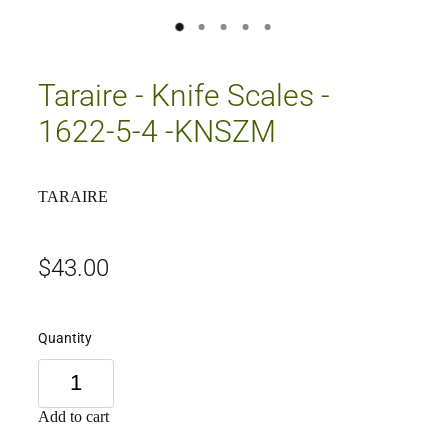
Taraire - Knife Scales -
1622-5-4 -KNSZM
TARAIRE
$43.00
Quantity
Add to cart