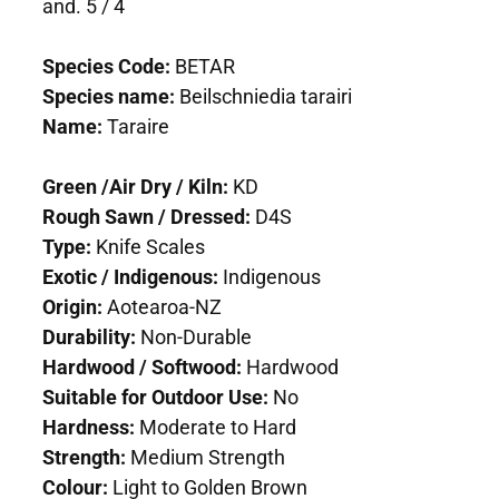
and. 5 / 4
Species Code:
BETAR
Species name:
Beilschniedia tarairi
Name:
Taraire
Green /Air Dry / Kiln:
KD
Rough Sawn / Dressed:
D4S
Type:
Knife Scales
Exotic / Indigenous:
Indigenous
Origin:
Aotearoa-NZ
Durability:
Non-Durable
Hardwood / Softwood:
Hardwood
Suitable for Outdoor Use:
No
Hardness:
Moderate to Hard
Strength:
Medium Strength
Colour:
Light to Golden Brown