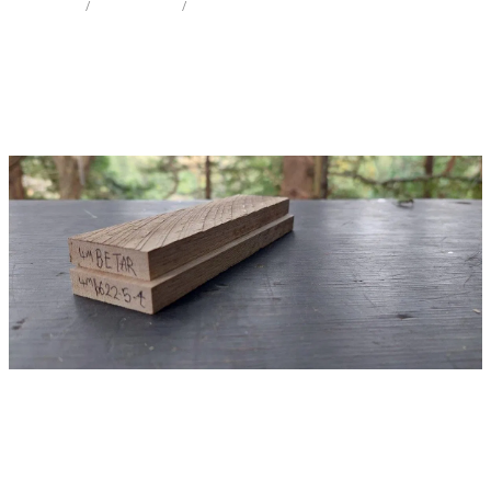
STORE
/
KNIFE SCALES
/
TARAIRE
Milling Services
Products
Contact