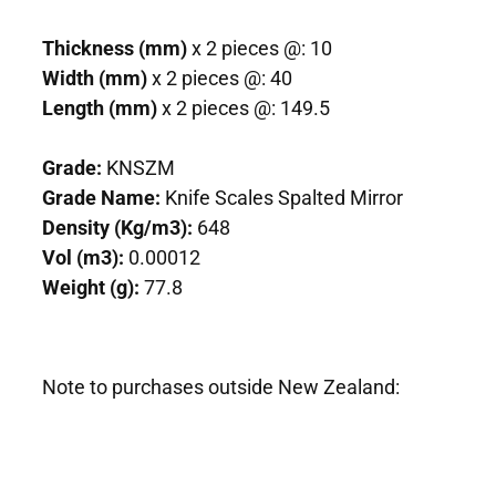
Thickness (mm)
x 2 pieces @: 10
Width (mm)
x 2 pieces @: 40
Length (mm)
x 2 pieces @: 149.5
Grade:
KNSZM
Grade Name:
Knife Scales Spalted Mirror
Density (Kg/m3):
648
Vol (m3):
0.00012
Weight (g):
77.8
Note to purchases outside New Zealand: