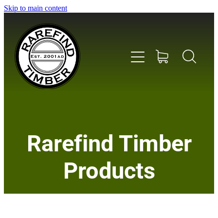
Skip to main content
Home
Rarefind Timber
About Us
Products
Timber
Instrument & Tone Woods