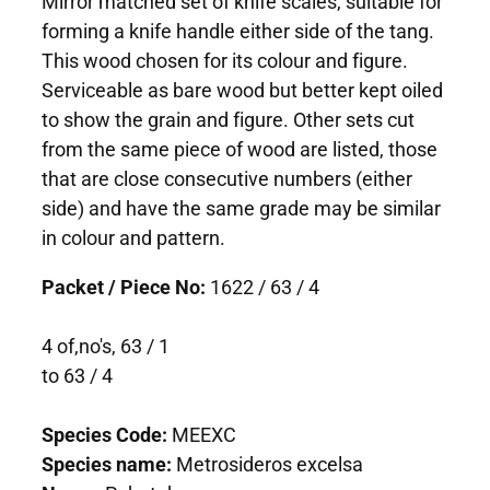
Mirror matched set of knife scales, suitable for
forming a knife handle either side of the tang.
This wood chosen for its colour and figure.
Serviceable as bare wood but better kept oiled
to show the grain and figure. Other sets cut
from the same piece of wood are listed, those
that are close consecutive numbers (either
side) and have the same grade may be similar
in colour and pattern.
Packet / Piece No:
1622 / 63 / 4
4 of,no's, 63 / 1
to 63 / 4
Species Code:
MEEXC
Species name:
Metrosideros excelsa