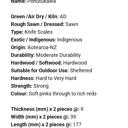
Name:
Pohutukawa
Green /Air Dry / Kiln:
AD
Rough Sawn / Dressed:
Sawn
Type:
Knife Scales
Exotic / Indigenous:
Indigenous
Origin:
Aotearoa-NZ
Durability:
Moderate Durability
Hardwood / Softwood:
Hardwood
Suitable for Outdoor Use:
Sheltered
Hardness:
Hard to Very Hard
Strength:
Strong
Colour:
Soft pinks through to rich reds
Thickness (mm) x 2 pieces @:
9
Width (mm) x 2 pieces @:
39
Length (mm) x 2 pieces @:
177