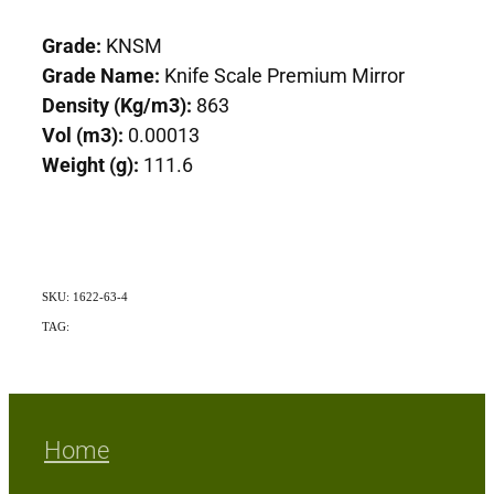
Grade:
KNSM
Grade Name:
Knife Scale Premium Mirror
Density (Kg/m3):
863
Vol (m3):
0.00013
Weight (g):
111.6
SKU: 1622-63-4
TAG:
Indigenous
Home