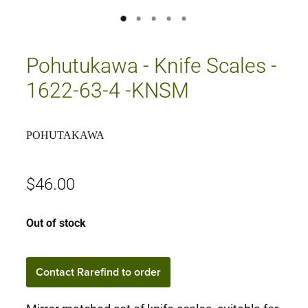
Pohutukawa - Knife Scales -
1622-63-4 -KNSM
POHUTAKAWA
$46.00
Out of stock
Contact Rarefind to order