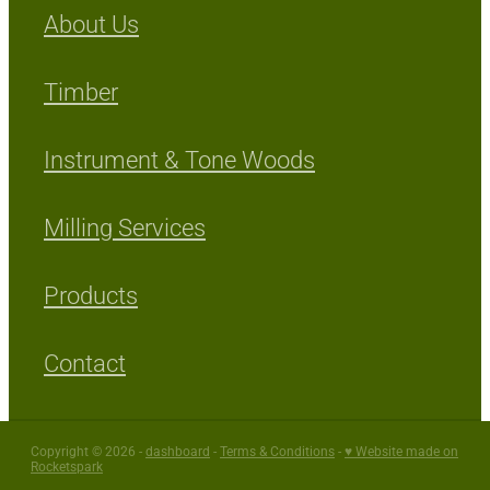
About Us
Timber
Instrument & Tone Woods
Milling Services
Products
Contact
Copyright © 2026 -
dashboard
-
Terms & Conditions
-
♥ Website made on
Rocketspark