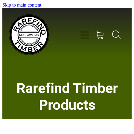
Skip to main content
Home
Rarefind Timber
About Us
Products
Timber
Instrument & Tone Woods