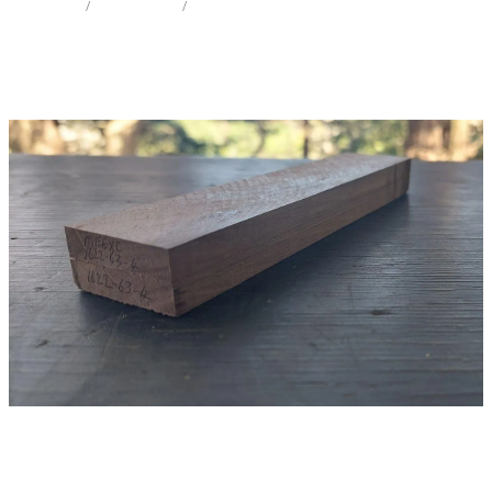
STORE
/
KNIFE SCALES
/
POHUTAKAWA
Milling Services
Products
Contact