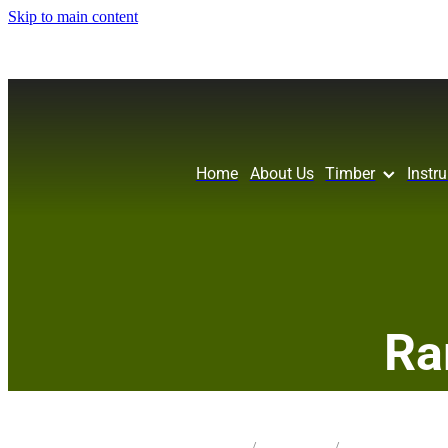
Skip to main content
Home
About Us
Timber
Instr
Ra
STORE
/
KNIFE BLANK
/
PIN OAK