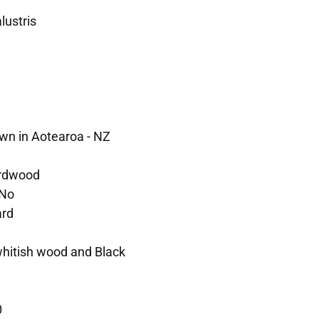
lustris
wn in Aotearoa - NZ
rdwood
No
rd
 whitish wood and Black
0