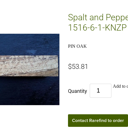
Spalt and Pepper
1516-6-1-KNZP
PIN OAK
$53.81
Add to c
Quantity
Contact Rarefind to order