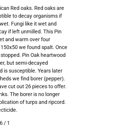
rican Red oaks. Red oaks are
tible to decay organisms if
wet. Fungi like it wet and
ay if left unmilled. This Pin
et and warm over four
 150x50 we found spalt. Once
y stopped. Pin Oak heartwood
orer, but semi-decayed
is susceptible. Years later
heds we find borer (pepper).
ve cut out 26 pieces to offer.
nks. The borer is no longer
lication of turps and ripcord.
cticide.
6 / 1