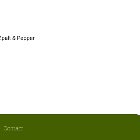
Zpalt & Pepper
Contact