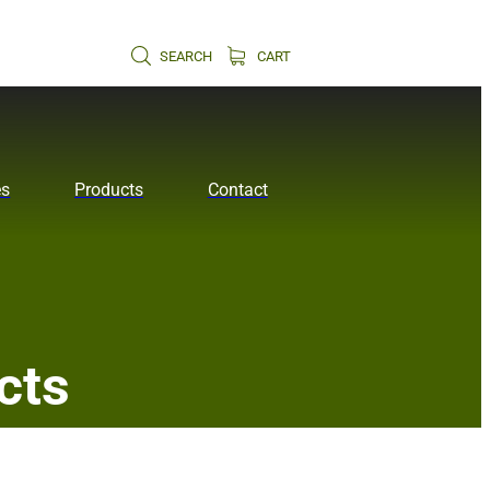
SEARCH
CART
es
Products
Contact
cts