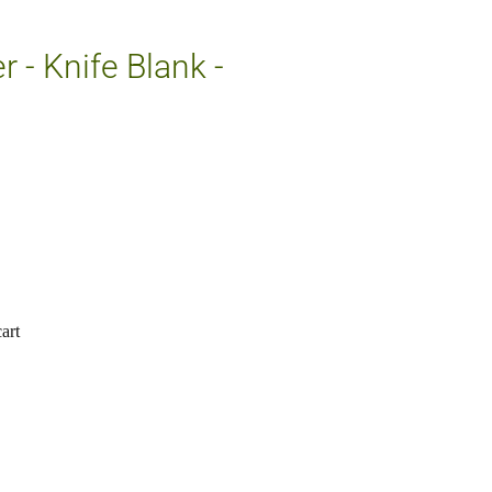
 - Knife Blank -
art