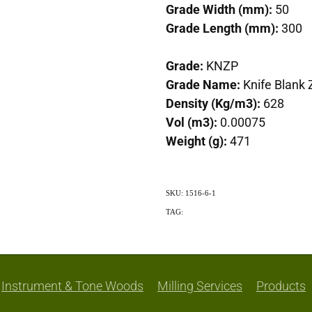
Grade Width (mm):
50
Grade Length (mm):
300
Grade:
KNZP
Grade Name:
Knife Blank 
Density (Kg/m3):
628
Vol (m3):
0.00075
Weight (g):
471
SKU: 1516-6-1
TAG:
Exotic
Instrument & Tone Woods
Milling Services
Products