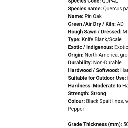
Species Code:
QUPAL
Species name:
Quercus pa
Name:
Pin Oak
Green /Air Dry / Kiln:
AD
Rough Sawn / Dressed:
M
Type:
Knife Blank/Scale
Exotic / Indigenous:
Exotic
Origin:
North America, gro
Durability:
Non-Durable
Hardwood / Softwood:
Ha
Suitable for Outdoor Use:
Hardness: Moderate to
Ha
Strength: Strong
Colour:
Black Spalt lines,
Pepper
Grade Thickness (mm):
5