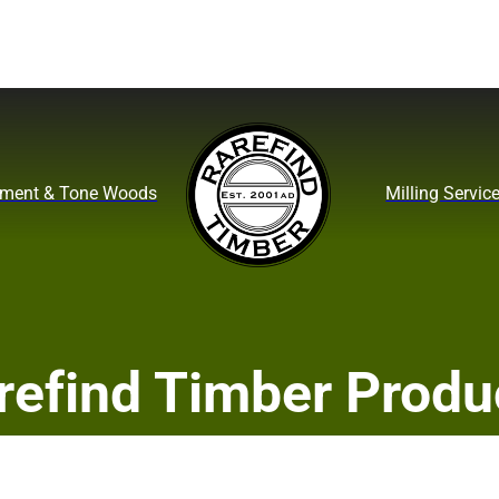
ument & Tone Woods
Milling Servic
refind Timber Produ