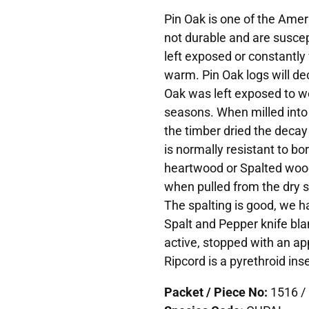
Pin Oak is one of the Ame
not durable and are suscep
left exposed or constantly 
warm. Pin Oak logs will dec
Oak was left exposed to w
seasons. When milled into
the timber dried the deca
is normally resistant to b
heartwood or Spalted wood 
when pulled from the dry s
The spalting is good, we ha
Spalt and Pepper knife bla
active, stopped with an app
Ripcord is a pyrethroid inse
Packet / Piece No:
1516 / 