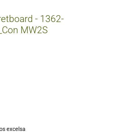
etboard - 1362-
W_Con MW2S
os excelsa