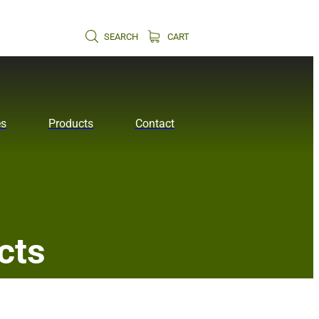
SEARCH
CART
es
Products
Contact
cts