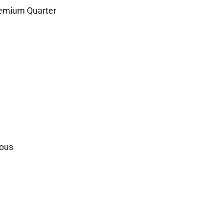
remium Quarter
ous