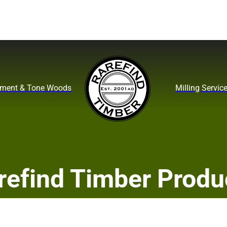
ument & Tone Woods
Milling Servic
refind Timber Produ