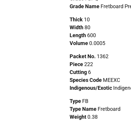
Grade Name
Fretboard P
Thick
10
Width
80
Length
600
Volume
0.0005
Packet No.
1362
Piece
222
Cutting
6
Species Code
MEEXC
Indigenous/Exotic
Indigen
Type
FB
Type Name
Fretboard
Weight
0.38