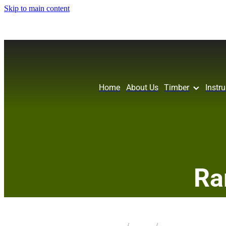
Skip to main content
Home
About Us
Timber
Instr
Ra
STORE
/
IW FRET
/
POHUTAKAWA