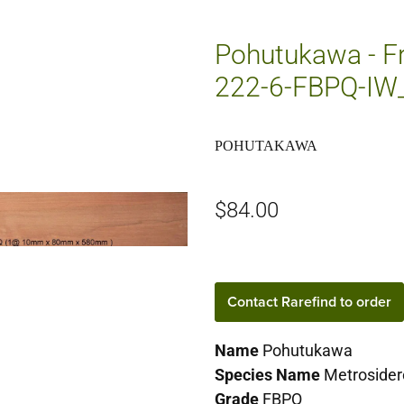
Pohutukawa - Fr
222-6-FBPQ-I
POHUTAKAWA
$84.00
Contact Rarefind to order
Name
Pohutukawa
Species Name
Metrosider
Grade
FBPQ