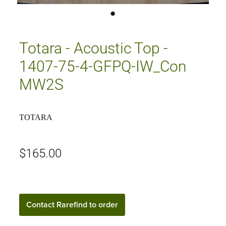
Totara - Acoustic Top -
1407-75-4-GFPQ-IW_Con
MW2S
TOTARA
$165.00
Contact Rarefind to order