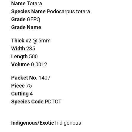
Name
Totara
Species Name
Podocarpus totara
Grade
GFPQ
Grade Name
Thick
x2 @ 5mm
Width
235
Length
500
Volume
0.0012
Packet No.
1407
Piece
75
Cutting
4
Species Code
PDTOT
Indigenous/Exotic
Indigenous