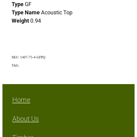
Type
GF
Type Name
Acoustic Top
Weight
0.94
SKU: 1407-75-4-GFPQ
TAG:
Indigenous
Home
About Us