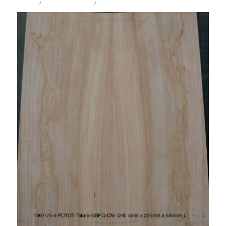
STORE
/
IW ACOUSTIC TOP
/
TOTARA
Milling Services
Products
Contact