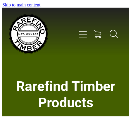
Skip to main content
Home
Rarefind Timber
About Us
Products
Timber
Instrument & Tone Woods