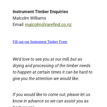
Instrument Timber Enquiries
Malcolm Williams
Email:
malcolm@rarefind.co.nz
Fill out our Instrument Timber Form
We’d love to see you at our mill, but as
drying and processing of the timber needs
to happen at certain times it can be hard to
give you the attention we would like.
If you would like to come out, please let us
know in advance so we can assist you as