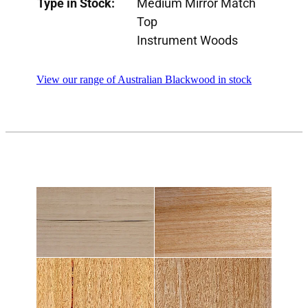
Type in Stock:
Medium Mirror Match
Top
Instrument Woods
View our range of Australian Blackwood in stock