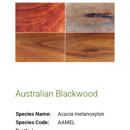
Milling Services
Products
Contact
​Australian Blackwood​
Species Name:
Acacia melanoxylon
Species Code:
AAMEL