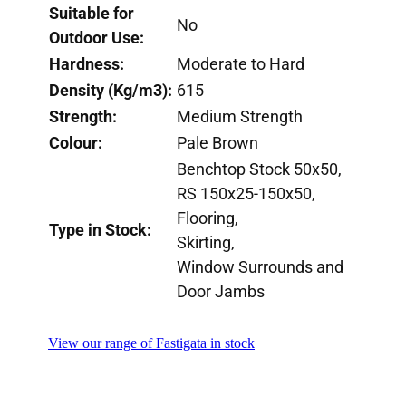
Suitable for
No
Outdoor Use:
Hardness:
Moderate to Hard
Density (Kg/m3):
615
Strength:
Medium Strength
Colour:
Pale Brown
Benchtop Stock 50x50,
RS 150x25-150x50,
Flooring,
Type in Stock:
Skirting,
Window Surrounds and
Door Jambs
View our range of Fastigata in stock